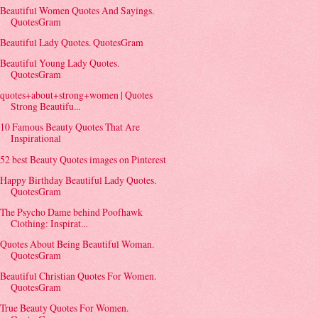
Beautiful Women Quotes And Sayings.
QuotesGram
Beautiful Lady Quotes. QuotesGram
Beautiful Young Lady Quotes.
QuotesGram
quotes+about+strong+women | Quotes
Strong Beautifu...
10 Famous Beauty Quotes That Are
Inspirational
52 best Beauty Quotes images on Pinterest
Happy Birthday Beautiful Lady Quotes.
QuotesGram
The Psycho Dame behind Poofhawk
Clothing: Inspirat...
Quotes About Being Beautiful Woman.
QuotesGram
Beautiful Christian Quotes For Women.
QuotesGram
True Beauty Quotes For Women.