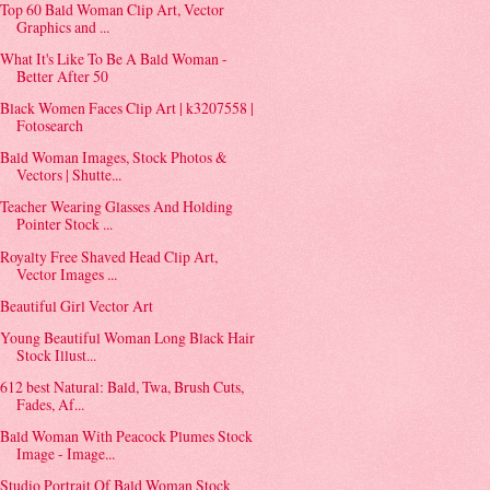
Top 60 Bald Woman Clip Art, Vector
Graphics and ...
What It's Like To Be A Bald Woman -
Better After 50
Black Women Faces Clip Art | k3207558 |
Fotosearch
Bald Woman Images, Stock Photos &
Vectors | Shutte...
Teacher Wearing Glasses And Holding
Pointer Stock ...
Royalty Free Shaved Head Clip Art,
Vector Images ...
Beautiful Girl Vector Art
Young Beautiful Woman Long Black Hair
Stock Illust...
612 best Natural: Bald, Twa, Brush Cuts,
Fades, Af...
Bald Woman With Peacock Plumes Stock
Image - Image...
Studio Portrait Of Bald Woman Stock