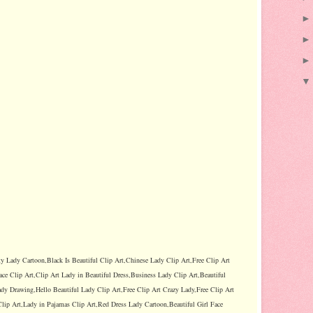
ty Lady Cartoon,Black Is Beautiful Clip Art,Chinese Lady Clip Art,Free Clip Art
ace Clip Art,Clip Art Lady in Beautiful Dress,Business Lady Clip Art,Beautiful
dy Drawing,Hello Beautiful Lady Clip Art,Free Clip Art Crazy Lady,Free Clip Art
lip Art,Lady in Pajamas Clip Art,Red Dress Lady Cartoon,Beautiful Girl Face