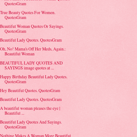
QuotesGram
True Beauty Quotes For Women.
QuotesGram
Beautiful Woman Quotes Or Sayings.
QuotesGram
Beautiful Lady Quotes. QuotesGram
Oh, No! Mama's Off Her Meds, Again.:
Beautiful Woman
BEAUTIFUL LADY QUOTES AND
SAYINGS image quotes at ...
Happy Birthday Beautiful Lady Quotes.
QuotesGram
Hey Beautiful Quotes. QuotesGram
Beautiful Lady Quotes. QuotesGram
A beautiful woman pleases the eye |
Beautiful ...
Beautiful Lady Quotes And Sayings.
QuotesGram
Nothing Makes A Woman More Beautiful