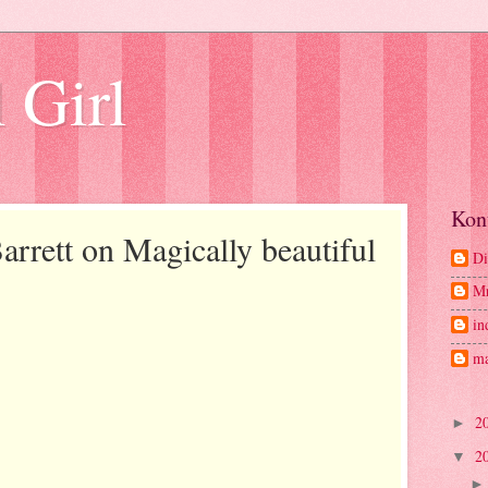
 Girl
Kon
rrett on Magically beautiful
Di
M
in
ma
2
►
2
▼