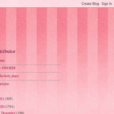
tributor
ans
r. ONOEDI
dia holy place
riejoe
021
(305)
020
(1791)
Desember
(199)
►