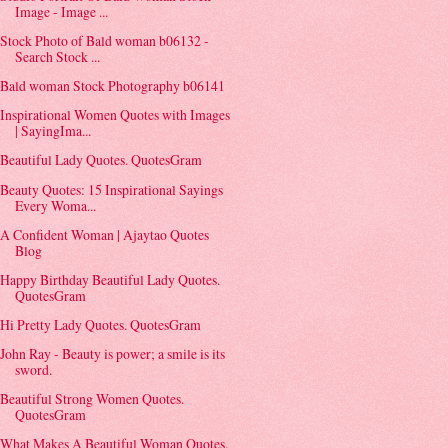
Image - Image ...
Stock Photo of Bald woman b06132 -
Search Stock ...
Bald woman Stock Photography b06141
Inspirational Women Quotes with Images
| SayingIma...
Beautiful Lady Quotes. QuotesGram
Beauty Quotes: 15 Inspirational Sayings
Every Woma...
A Confident Woman | Ajaytao Quotes
Blog
Happy Birthday Beautiful Lady Quotes.
QuotesGram
Hi Pretty Lady Quotes. QuotesGram
John Ray - Beauty is power; a smile is its
sword.
Beautiful Strong Women Quotes.
QuotesGram
What Makes A Beautiful Woman Quotes.