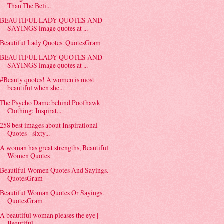
Than The Beli...
BEAUTIFUL LADY QUOTES AND
SAYINGS image quotes at ...
Beautiful Lady Quotes. QuotesGram
BEAUTIFUL LADY QUOTES AND
SAYINGS image quotes at ...
#Beauty quotes! A women is most
beautiful when she...
The Psycho Dame behind Poofhawk
Clothing: Inspirat...
258 best images about Inspirational
Quotes - sixty...
A woman has great strengths, Beautiful
Women Quotes
Beautiful Women Quotes And Sayings.
QuotesGram
Beautiful Woman Quotes Or Sayings.
QuotesGram
A beautiful woman pleases the eye |
Beautiful ...