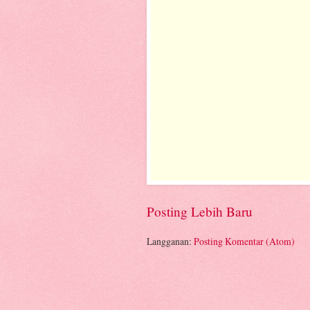
Posting Lebih Baru
Langganan:
Posting Komentar (Atom)