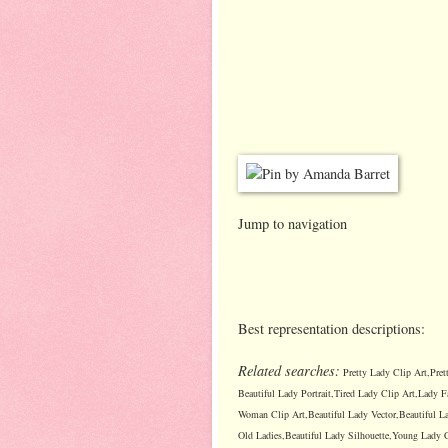
Jump to navigation
Best representation descriptions:
Related searches:
Pretty Lady Clip Art,Pret
Beautiful Lady Portrait,Tired Lady Clip Art,Lady F
Woman Clip Art,Beautiful Lady Vector,Beautiful La
Old Ladies,Beautiful Lady Silhouette,Young Lady C