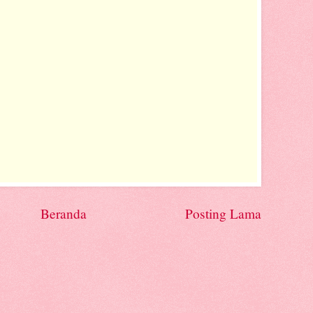
Beranda
Posting Lama