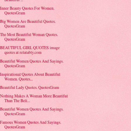
Inner Beauty Quotes For Women.
QuotesGram
Big Women Are Beautiful Quotes.
QuotesGram
The Most Beautiful Woman Quotes.
QuotesGram
BEAUTIFUL GIRL QUOTES image
quotes at relatably.com
Beautiful Women Quotes And Sayings.
QuotesGram
Inspirational Quotes About Beautiful
Women. Quotes...
Beautiful Lady Quotes. QuotesGram
Nothing Makes A Woman More Beautiful
Than The Beli...
Beautiful Women Quotes And Sayings.
QuotesGram
Famous Women Quotes And Sayings.
QuotesGram