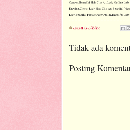
Cartoon,Beautiful Hair Clip Art,Lady Outline,Lad
Drawing,Church Lady Hats Clip Art,Beautiful Vict
Lady,Beautiful Female Face Outline,Beautiful Lady I
di
Januari 23, 2020
Tidak ada koment
Posting Komenta