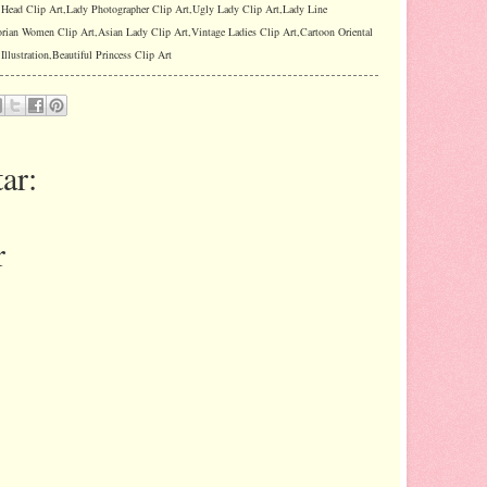
y Head Clip Art,Lady Photographer Clip Art,Ugly Lady Clip Art,Lady Line
orian Women Clip Art,Asian Lady Clip Art,Vintage Ladies Clip Art,Cartoon Oriental
llustration,Beautiful Princess Clip Art
ar:
r