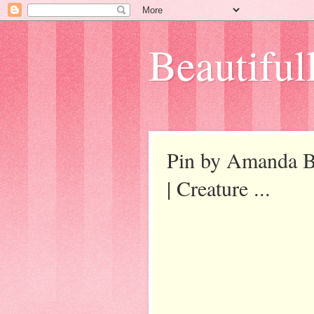
Beautifull
Pin by Amanda Ba
| Creature ...