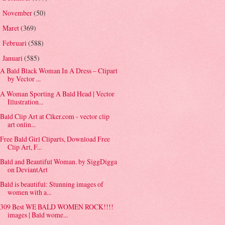
November
(50)
►
Maret
(369)
►
Februari
(588)
►
Januari
(585)
▼
A Bald Black Woman In A Dress – Clipart
by Vector ...
A Woman Sporting A Bald Head | Vector
Illustration...
Bald Clip Art at Clker.com - vector clip
art onlin...
Free Bald Girl Cliparts, Download Free
Clip Art, F...
Bald and Beautiful Woman. by SiggDigga
on DeviantArt
Bald is beautiful: Stunning images of
women with a...
309 Best WE BALD WOMEN ROCK!!!!
images | Bald wome...