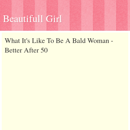
Beautifull Girl
What It's Like To Be A Bald Woman -
Better After 50