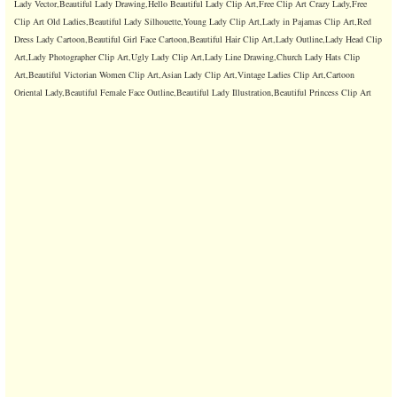
Lady Vector,Beautiful Lady Drawing,Hello Beautiful Lady Clip Art,Free Clip Art Crazy Lady,Free
Clip Art Old Ladies,Beautiful Lady Silhouette,Young Lady Clip Art,Lady in Pajamas Clip Art,Red
Dress Lady Cartoon,Beautiful Girl Face Cartoon,Beautiful Hair Clip Art,Lady Outline,Lady Head Clip
Art,Lady Photographer Clip Art,Ugly Lady Clip Art,Lady Line Drawing,Church Lady Hats Clip
Art,Beautiful Victorian Women Clip Art,Asian Lady Clip Art,Vintage Ladies Clip Art,Cartoon
Oriental Lady,Beautiful Female Face Outline,Beautiful Lady Illustration,Beautiful Princess Clip Art