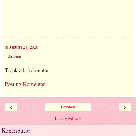
di
Januari 28, 2020
Berbagi
Tidak ada komentar:
Posting Komentar
‹
›
Beranda
Lihat versi web
Kontributor