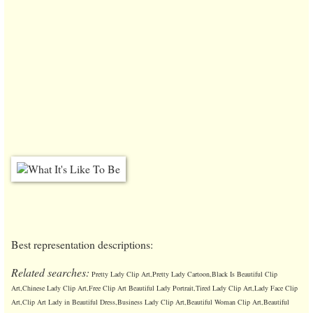
Best representation descriptions:
Related searches:
Pretty Lady Clip Art,Pretty Lady Cartoon,Black Is Beautiful Clip
Art,Chinese Lady Clip Art,Free Clip Art Beautiful Lady Portrait,Tired Lady Clip Art,Lady Face Clip
Art,Clip Art Lady in Beautiful Dress,Business Lady Clip Art,Beautiful Woman Clip Art,Beautiful