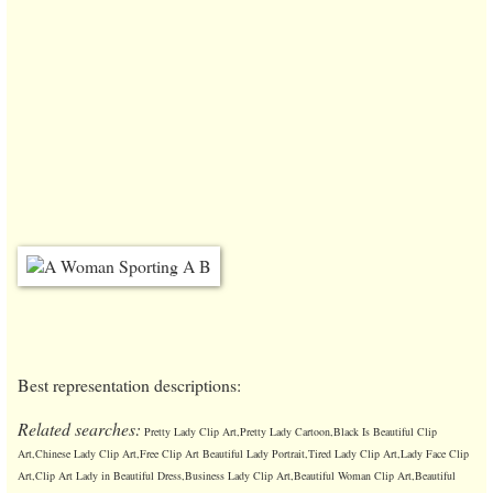
Best representation descriptions:
Related searches:
Pretty Lady Clip Art,Pretty Lady Cartoon,Black Is Beautiful Clip
Art,Chinese Lady Clip Art,Free Clip Art Beautiful Lady Portrait,Tired Lady Clip Art,Lady Face Clip
Art,Clip Art Lady in Beautiful Dress,Business Lady Clip Art,Beautiful Woman Clip Art,Beautiful