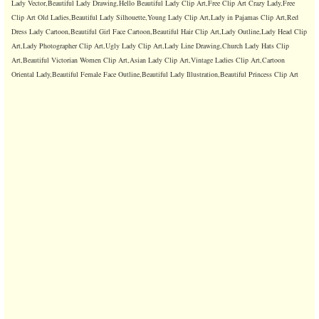
Lady Vector,Beautiful Lady Drawing,Hello Beautiful Lady Clip Art,Free Clip Art Crazy Lady,Free
Clip Art Old Ladies,Beautiful Lady Silhouette,Young Lady Clip Art,Lady in Pajamas Clip Art,Red
Dress Lady Cartoon,Beautiful Girl Face Cartoon,Beautiful Hair Clip Art,Lady Outline,Lady Head Clip
Art,Lady Photographer Clip Art,Ugly Lady Clip Art,Lady Line Drawing,Church Lady Hats Clip
Art,Beautiful Victorian Women Clip Art,Asian Lady Clip Art,Vintage Ladies Clip Art,Cartoon
Oriental Lady,Beautiful Female Face Outline,Beautiful Lady Illustration,Beautiful Princess Clip Art