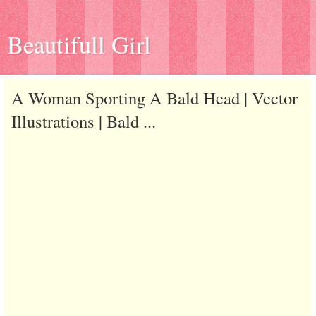
Beautifull Girl
A Woman Sporting A Bald Head | Vector
Illustrations | Bald ...