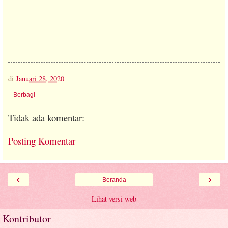
di
Januari 28, 2020
Berbagi
Tidak ada komentar:
Posting Komentar
‹
›
Beranda
Lihat versi web
Kontributor