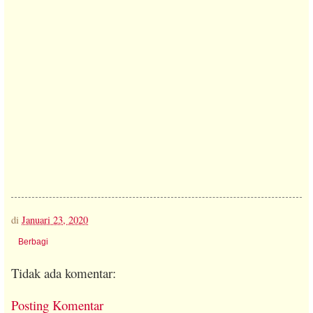
di
Januari 23, 2020
Berbagi
Tidak ada komentar:
Posting Komentar