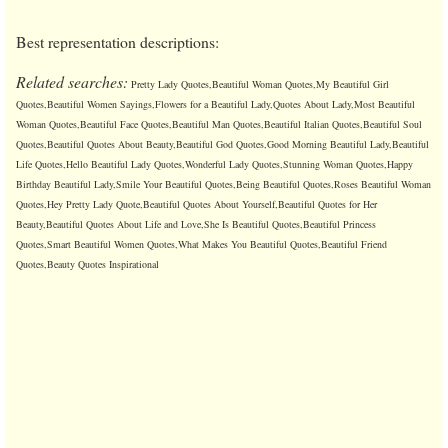
Best representation descriptions:
Related searches:
Pretty Lady Quotes,Beautiful Woman Quotes,My Beautiful Girl
Quotes,Beautiful Women Sayings,Flowers for a Beautiful Lady,Quotes About Lady,Most Beautiful
Woman Quotes,Beautiful Face Quotes,Beautiful Man Quotes,Beautiful Italian Quotes,Beautiful Soul
Quotes,Beautiful Quotes About Beauty,Beautiful God Quotes,Good Morning Beautiful Lady,Beautiful
Life Quotes,Hello Beautiful Lady Quotes,Wonderful Lady Quotes,Stunning Woman Quotes,Happy
Birthday Beautiful Lady,Smile Your Beautiful Quotes,Being Beautiful Quotes,Roses Beautiful Woman
Quotes,Hey Pretty Lady Quote,Beautiful Quotes About Yourself,Beautiful Quotes for Her
Beauty,Beautiful Quotes About Life and Love,She Is Beautiful Quotes,Beautiful Princess
Quotes,Smart Beautiful Women Quotes,What Makes You Beautiful Quotes,Beautiful Friend
Quotes,Beauty Quotes Inspirational