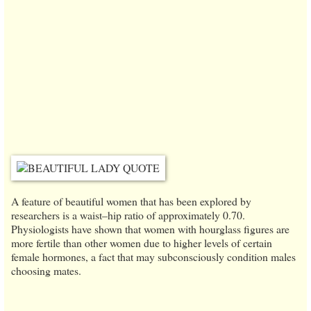
A feature of beautiful women that has been explored by
researchers is a waist–hip ratio of approximately 0.70.
Physiologists have shown that women with hourglass figures are
more fertile than other women due to higher levels of certain
female hormones, a fact that may subconsciously condition males
choosing mates.