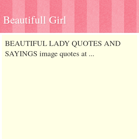
Beautifull Girl
BEAUTIFUL LADY QUOTES AND
SAYINGS image quotes at ...