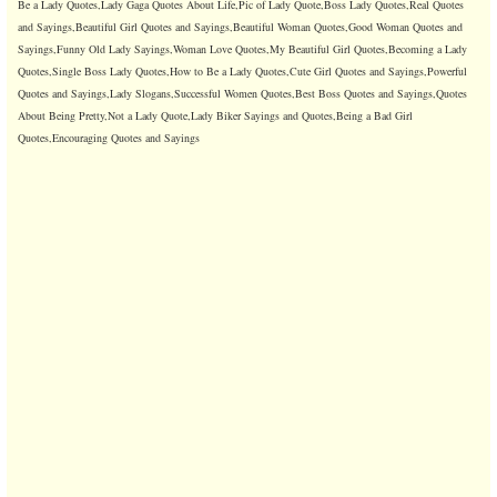
Be a Lady Quotes,Lady Gaga Quotes About Life,Pic of Lady Quote,Boss Lady Quotes,Real Quotes
and Sayings,Beautiful Girl Quotes and Sayings,Beautiful Woman Quotes,Good Woman Quotes and
Sayings,Funny Old Lady Sayings,Woman Love Quotes,My Beautiful Girl Quotes,Becoming a Lady
Quotes,Single Boss Lady Quotes,How to Be a Lady Quotes,Cute Girl Quotes and Sayings,Powerful
Quotes and Sayings,Lady Slogans,Successful Women Quotes,Best Boss Quotes and Sayings,Quotes
About Being Pretty,Not a Lady Quote,Lady Biker Sayings and Quotes,Being a Bad Girl
Quotes,Encouraging Quotes and Sayings