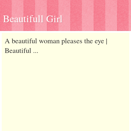
Beautifull Girl
A beautiful woman pleases the eye |
Beautiful ...