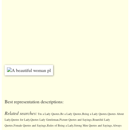
Best representation descriptions:
Related searches:
I'm a Lady Quotes,Be a Lady Quotes,Being a Lady Quotes,Quotes About
Lady,Quotes for Lady,Quotes Lady Gentleman,Picture Quotes and Sayings,Beautiful Lady
Quotes,Female Quotes and Sayings,Rules of Being a Lady,Strong Men Quotes and Sayings,Always