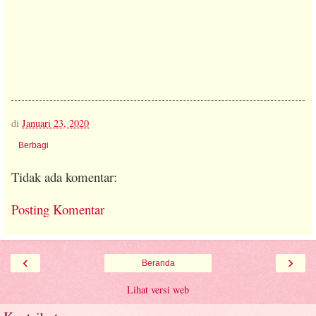
di
Januari 23, 2020
Berbagi
Tidak ada komentar:
Posting Komentar
‹
›
Beranda
Lihat versi web