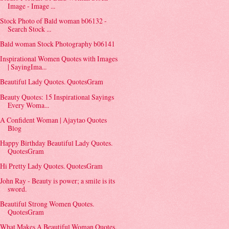
Image - Image ...
Stock Photo of Bald woman b06132 -
Search Stock ...
Bald woman Stock Photography b06141
Inspirational Women Quotes with Images
| SayingIma...
Beautiful Lady Quotes. QuotesGram
Beauty Quotes: 15 Inspirational Sayings
Every Woma...
A Confident Woman | Ajaytao Quotes
Blog
Happy Birthday Beautiful Lady Quotes.
QuotesGram
Hi Pretty Lady Quotes. QuotesGram
John Ray - Beauty is power; a smile is its
sword.
Beautiful Strong Women Quotes.
QuotesGram
What Makes A Beautiful Woman Quotes.