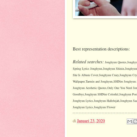
Best representation descriptions:
Related searches:
Jonghyun Quotes,Jonghyu
Spring Lyrics Jonghyun,Jonghyun Shinin,Jonghyu
She Is Album Cover,Jonghyun Crazy,Jonghyun Cryi
Wallpaper,Taemin and Jonghyun,SHINee Jonghyun 
Jonghyun Aesthetic Quotes,Only One You Need J
Goodbye,Jonghyun SHINee Colorful,Jonghyun Poems
Jonghyun Lyrics,Jonghyun Hallelujah,Jonghyun S
Jonghyun Lyrics,Jonghyun Flower
di
Januari 23, 2020