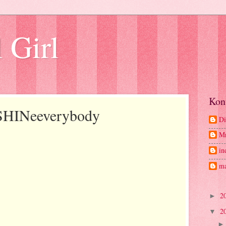
 Girl
Kon
 SHINeeverybody
Di
M
in
ma
2
►
2
▼