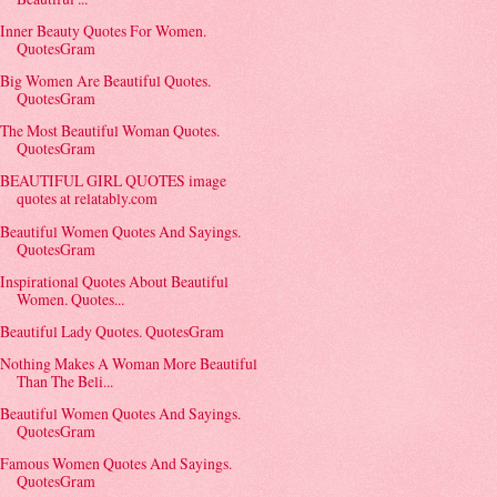
Inner Beauty Quotes For Women.
QuotesGram
Big Women Are Beautiful Quotes.
QuotesGram
The Most Beautiful Woman Quotes.
QuotesGram
BEAUTIFUL GIRL QUOTES image
quotes at relatably.com
Beautiful Women Quotes And Sayings.
QuotesGram
Inspirational Quotes About Beautiful
Women. Quotes...
Beautiful Lady Quotes. QuotesGram
Nothing Makes A Woman More Beautiful
Than The Beli...
Beautiful Women Quotes And Sayings.
QuotesGram
Famous Women Quotes And Sayings.
QuotesGram