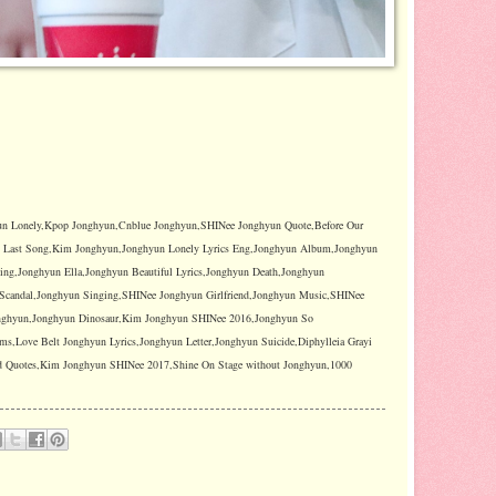
n Lonely,Kpop Jonghyun,Cnblue Jonghyun,SHINee Jonghyun Quote,Before Our
n Last Song,Kim Jonghyun,Jonghyun Lonely Lyrics Eng,Jonghyun Album,Jonghyun
ng,Jonghyun Ella,Jonghyun Beautiful Lyrics,Jonghyun Death,Jonghyun
Scandal,Jonghyun Singing,SHINee Jonghyun Girlfriend,Jonghyun Music,SHINee
onghyun,Jonghyun Dinosaur,Kim Jonghyun SHINee 2016,Jonghyun So
,Love Belt Jonghyun Lyrics,Jonghyun Letter,Jonghyun Suicide,Diphylleia Grayi
ad Quotes,Kim Jonghyun SHINee 2017,Shine On Stage without Jonghyun,1000