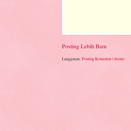
Posting Lebih Baru
Langganan:
Posting Komentar (Atom)