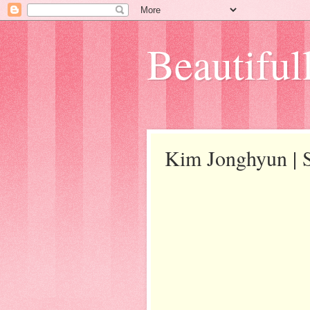
Beautifull
Kim Jonghyun |