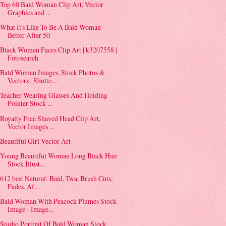
Top 60 Bald Woman Clip Art, Vector
Graphics and ...
What It's Like To Be A Bald Woman -
Better After 50
Black Women Faces Clip Art | k3207558 |
Fotosearch
Bald Woman Images, Stock Photos &
Vectors | Shutte...
Teacher Wearing Glasses And Holding
Pointer Stock ...
Royalty Free Shaved Head Clip Art,
Vector Images ...
Beautiful Girl Vector Art
Young Beautiful Woman Long Black Hair
Stock Illust...
612 best Natural: Bald, Twa, Brush Cuts,
Fades, Af...
Bald Woman With Peacock Plumes Stock
Image - Image...
Studio Portrait Of Bald Woman Stock