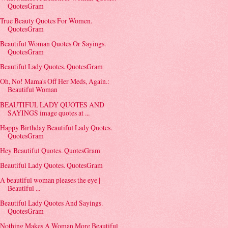
QuotesGram
True Beauty Quotes For Women.
QuotesGram
Beautiful Woman Quotes Or Sayings.
QuotesGram
Beautiful Lady Quotes. QuotesGram
Oh, No! Mama's Off Her Meds, Again.:
Beautiful Woman
BEAUTIFUL LADY QUOTES AND
SAYINGS image quotes at ...
Happy Birthday Beautiful Lady Quotes.
QuotesGram
Hey Beautiful Quotes. QuotesGram
Beautiful Lady Quotes. QuotesGram
A beautiful woman pleases the eye |
Beautiful ...
Beautiful Lady Quotes And Sayings.
QuotesGram
Nothing Makes A Woman More Beautiful