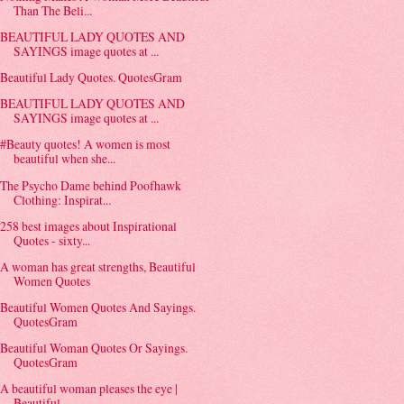
Than The Beli...
BEAUTIFUL LADY QUOTES AND
SAYINGS image quotes at ...
Beautiful Lady Quotes. QuotesGram
BEAUTIFUL LADY QUOTES AND
SAYINGS image quotes at ...
#Beauty quotes! A women is most
beautiful when she...
The Psycho Dame behind Poofhawk
Clothing: Inspirat...
258 best images about Inspirational
Quotes - sixty...
A woman has great strengths, Beautiful
Women Quotes
Beautiful Women Quotes And Sayings.
QuotesGram
Beautiful Woman Quotes Or Sayings.
QuotesGram
A beautiful woman pleases the eye |
Beautiful ...