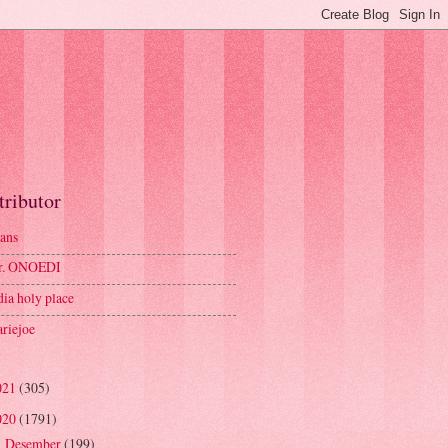
tributor
ans
r. ONOEDI
dia holy place
riejoe
021
(305)
020
(1791)
Desember
(199)
►