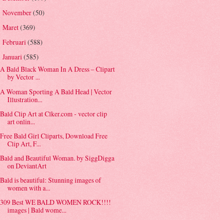
November
(50)
►
Maret
(369)
►
Februari
(588)
►
Januari
(585)
▼
A Bald Black Woman In A Dress – Clipart
by Vector ...
A Woman Sporting A Bald Head | Vector
Illustration...
Bald Clip Art at Clker.com - vector clip
art onlin...
Free Bald Girl Cliparts, Download Free
Clip Art, F...
Bald and Beautiful Woman. by SiggDigga
on DeviantArt
Bald is beautiful: Stunning images of
women with a...
309 Best WE BALD WOMEN ROCK!!!!
images | Bald wome...