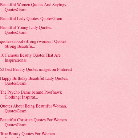
Beautiful Women Quotes And Sayings.
QuotesGram
Beautiful Lady Quotes. QuotesGram
Beautiful Young Lady Quotes.
QuotesGram
quotes+about+strong+women | Quotes
Strong Beautifu...
10 Famous Beauty Quotes That Are
Inspirational
52 best Beauty Quotes images on Pinterest
Happy Birthday Beautiful Lady Quotes.
QuotesGram
The Psycho Dame behind Poofhawk
Clothing: Inspirat...
Quotes About Being Beautiful Woman.
QuotesGram
Beautiful Christian Quotes For Women.
QuotesGram
True Beauty Quotes For Women.