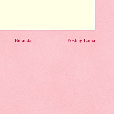
Beranda
Posting Lama