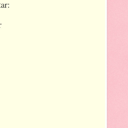
ar:
r