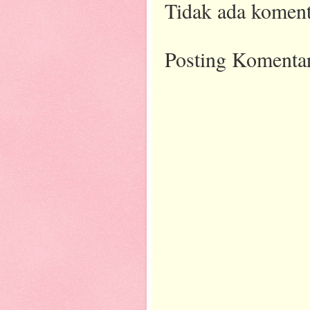
Tidak ada koment
Posting Komenta