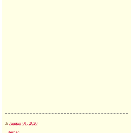
di
Januari 01, 2020
Berbagi