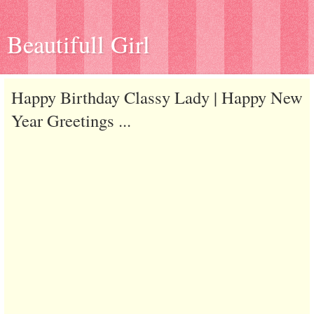
Beautifull Girl
Happy Birthday Classy Lady | Happy New
Year Greetings ...