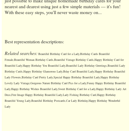
just possible to make unique homemade birthday cards for your
nearest and dearest using just a few simple materials — it's fun!
With these easy steps, you'll never waste money on...
Best representation descriptions:
Related searches:
Beautiful Birthday Card for a Lady,Birthday Cards Beautiful
Female,Beautiful Woman Birthday Cards,Beautiful Vintage Birthday Cards,Happy Birthday Card for
Beautiful Lady,Happy Birthday You Beautiful Lady,Beautiful Lady Birthday Greetings,Beautiful Lady
Birthday Catds,Happy Birthday Glamorous Lady,Bday Card Beautiful Lady,Happy Birthday Beautiful
Lady Flowers,Birthday Card Pretty Lady,Special Happy Birthday Beautiful Lady,Happy Birthday
Lovely Lady Vintage,Gorgeous Nature Birthday Card Pics for a Lady,Funny Happy Birthday Beautiful
Lady,Happy Birthday Wishes Beautiful Lady,Sweet Birthday Card for a Lady,Happy Birthday Lady Art
Deco,Free Image Happy Birthday Beautiful Lady,Lady Fishing Birthday Card,Happy Birthday
Beautiful Young Lady,Beautiful Birthday Postcards,Car Lady Birthday,Happy Birthday Wonderful
Lady