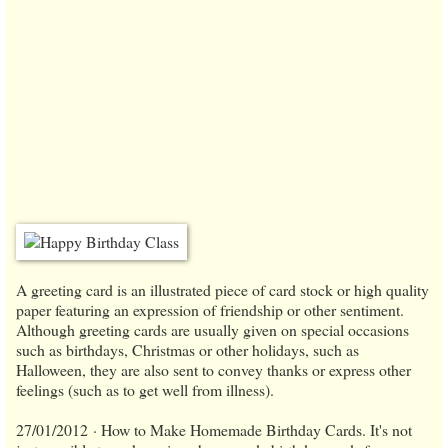
A greeting card is an illustrated piece of card stock or high quality
paper featuring an expression of friendship or other sentiment.
Although greeting cards are usually given on special occasions
such as birthdays, Christmas or other holidays, such as
Halloween, they are also sent to convey thanks or express other
feelings (such as to get well from illness).
27/01/2012 · How to Make Homemade Birthday Cards. It's not