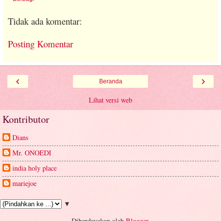
Tidak ada komentar:
Posting Komentar
‹
›
Beranda
Lihat versi web
Kontributor
Dians
Mr. ONOEDI
india holy place
mariejoe
▼
Diberdayakan oleh
Blogger
.