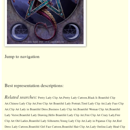
Jump to navigation
Best representation descriptions:
Related searches:
Pretty Lady Clip Art,Pretty Lady Cartoon,Black Is Beautiful Clip
Art,Chinese Lady Clip Art,Free Clip Art Beautiful Lady Portrait,Tired Lady Clip Art,Lady Face Clip
Art,Clip Art Lady in Beautiful Dress,Business Lady Clip Art,Beautiful Woman Clip Art,Beautiful
Lady Vector,Beautiful Lady Drawing,Hello Beautiful Lady Clip Art,Free Clip Art Crazy Lady,Free
Clip Art Old Ladies,Beautiful Lady Silhouette,Young Lady Clip Art,Lady in Pajamas Clip Art,Red
Dress Lady Cartoon,Beautiful Girl Face Cartoon,Beautiful Hair Clip Art,Lady Outline,Lady Head Clip