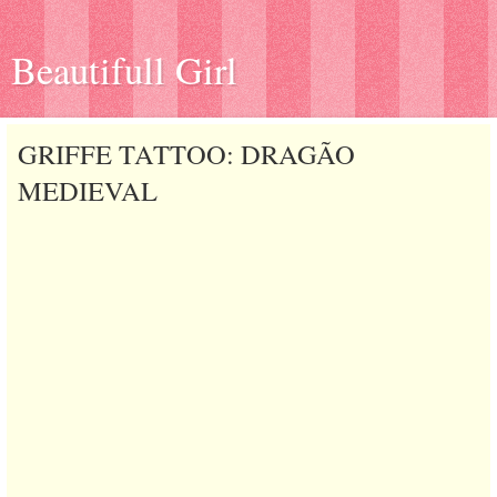
Beautifull Girl
GRIFFE TATTOO: DRAGÃO
MEDIEVAL