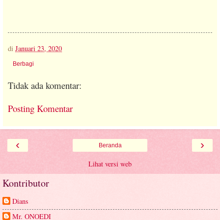
di
Januari 23, 2020
Berbagi
Tidak ada komentar:
Posting Komentar
‹
›
Beranda
Lihat versi web
Kontributor
Dians
Mr. ONOEDI