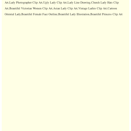
Art,Lady Photographer Clip Art,Ugly Lady Clip Art,Lady Line Drawing,Church Lady Hats Clip
Art,Beautiful Victorian Women Clip Art,Asian Lady Clip Art,Vintage Ladies Clip Art,Cartoon
Oriental Lady,Beautiful Female Face Outline,Beautiful Lady Illustration,Beautiful Princess Clip Art