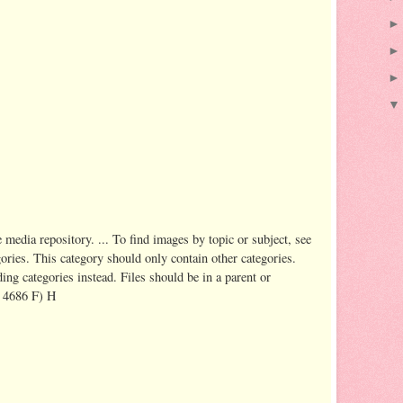
dia repository. ... To find images by topic or subject, see
ries. This category should only contain other categories.
ing categories instead. Files should be in a parent or
, 4686 F) H