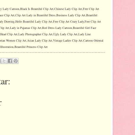
ty Lady Cartoon,Black Is Beautiful Clip Art,Chinese Lady Clip Art,Free Clip Art
ace Clip Art,Clip Art Lady in Beautiful Dress,Business Lady Clip Art,Beautiful
dy Drawing,Hello Beautiful Lady Clip Art,Free Clip Art Crazy Lady,Free Clip Art
lip Art,Lady in Pajamas Clip Art,Red Dress Lady Cartoon,Beautiful Girl Face
y Head Clip Art,Lady Photographer Clip Art,Ugly Lady Clip Art,Lady Line
orian Women Clip Art,Asian Lady Clip Art,Vintage Ladies Clip Art,Cartoon Oriental
llustration,Beautiful Princess Clip Art
ar:
r