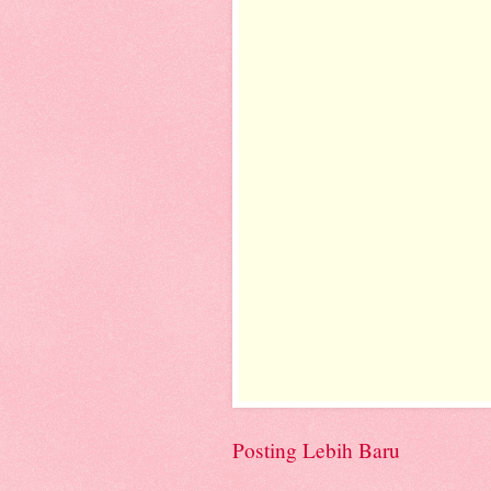
Posting Lebih Baru