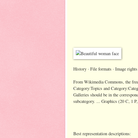
History · File formats · Image rights
From Wikimedia Commons, the free me
Category:Topics and Category:Catego
Galleries should be in the correspond
subcategory. ... Graphics‎ (20 C, 1 P
Best representation descriptions: