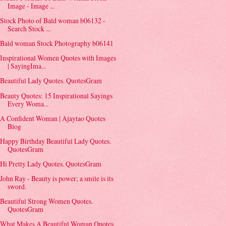
Image - Image ...
Stock Photo of Bald woman b06132 -
Search Stock ...
Bald woman Stock Photography b06141
Inspirational Women Quotes with Images
| SayingIma...
Beautiful Lady Quotes. QuotesGram
Beauty Quotes: 15 Inspirational Sayings
Every Woma...
A Confident Woman | Ajaytao Quotes
Blog
Happy Birthday Beautiful Lady Quotes.
QuotesGram
Hi Pretty Lady Quotes. QuotesGram
John Ray - Beauty is power; a smile is its
sword.
Beautiful Strong Women Quotes.
QuotesGram
What Makes A Beautiful Woman Quotes.