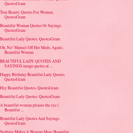
QuotesGram
True Beauty Quotes For Women.
QuotesGram
Beautiful Woman Quotes Or Sayings.
QuotesGram
Beautiful Lady Quotes. QuotesGram
Oh, No! Mama's Off Her Meds, Again.:
Beautiful Woman
BEAUTIFUL LADY QUOTES AND
SAYINGS image quotes at ...
Happy Birthday Beautiful Lady Quotes.
QuotesGram
Hey Beautiful Quotes. QuotesGram
Beautiful Lady Quotes. QuotesGram
A beautiful woman pleases the eye |
Beautiful ...
Beautiful Lady Quotes And Sayings.
QuotesGram
Nothing Makes A Woman More Beautiful