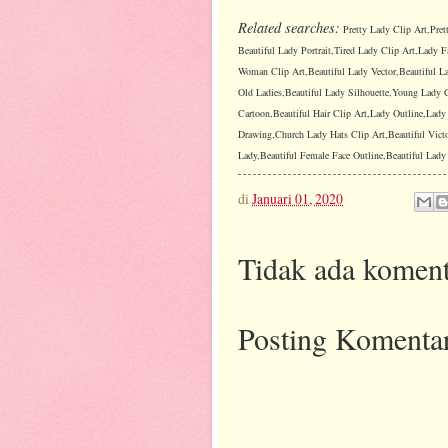
Related searches:
Pretty Lady Clip Art,Pret
Beautiful Lady Portrait,Tired Lady Clip Art,Lady F
Woman Clip Art,Beautiful Lady Vector,Beautiful La
Old Ladies,Beautiful Lady Silhouette,Young Lady C
Cartoon,Beautiful Hair Clip Art,Lady Outline,Lad
Drawing,Church Lady Hats Clip Art,Beautiful Vict
Lady,Beautiful Female Face Outline,Beautiful Lady I
di
Januari 01, 2020
Tidak ada koment
Posting Komenta