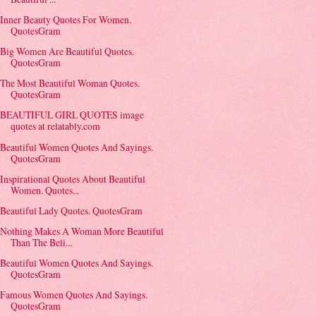
Inner Beauty Quotes For Women.
QuotesGram
Big Women Are Beautiful Quotes.
QuotesGram
The Most Beautiful Woman Quotes.
QuotesGram
BEAUTIFUL GIRL QUOTES image
quotes at relatably.com
Beautiful Women Quotes And Sayings.
QuotesGram
Inspirational Quotes About Beautiful
Women. Quotes...
Beautiful Lady Quotes. QuotesGram
Nothing Makes A Woman More Beautiful
Than The Beli...
Beautiful Women Quotes And Sayings.
QuotesGram
Famous Women Quotes And Sayings.
QuotesGram