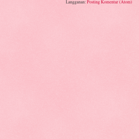
Langganan:
Posting Komentar (Atom)