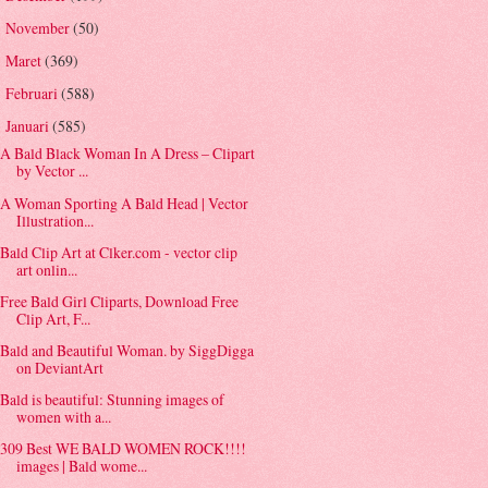
November
(50)
►
Maret
(369)
►
Februari
(588)
►
Januari
(585)
▼
A Bald Black Woman In A Dress – Clipart
by Vector ...
A Woman Sporting A Bald Head | Vector
Illustration...
Bald Clip Art at Clker.com - vector clip
art onlin...
Free Bald Girl Cliparts, Download Free
Clip Art, F...
Bald and Beautiful Woman. by SiggDigga
on DeviantArt
Bald is beautiful: Stunning images of
women with a...
309 Best WE BALD WOMEN ROCK!!!!
images | Bald wome...