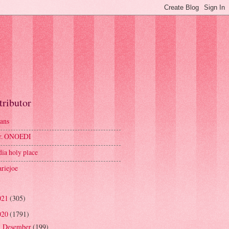
tributor
ans
r. ONOEDI
dia holy place
riejoe
021
(305)
020
(1791)
Desember
(199)
►