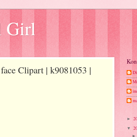
 Girl
Kon
face Clipart | k9081053 |
Di
M
in
ma
2
►
2
▼