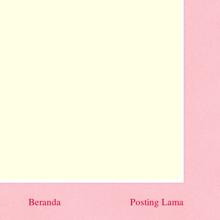
Beranda
Posting Lama