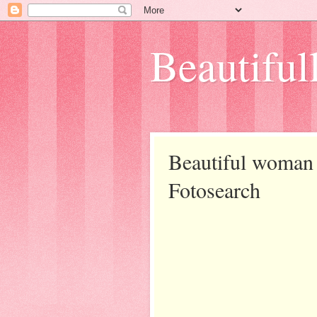
Beautifull
Beautiful woman 
Fotosearch