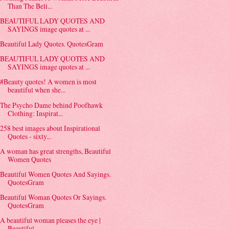
Than The Beli...
BEAUTIFUL LADY QUOTES AND
SAYINGS image quotes at ...
Beautiful Lady Quotes. QuotesGram
BEAUTIFUL LADY QUOTES AND
SAYINGS image quotes at ...
#Beauty quotes! A women is most
beautiful when she...
The Psycho Dame behind Poofhawk
Clothing: Inspirat...
258 best images about Inspirational
Quotes - sixty...
A woman has great strengths, Beautiful
Women Quotes
Beautiful Women Quotes And Sayings.
QuotesGram
Beautiful Woman Quotes Or Sayings.
QuotesGram
A beautiful woman pleases the eye |
Beautiful ...