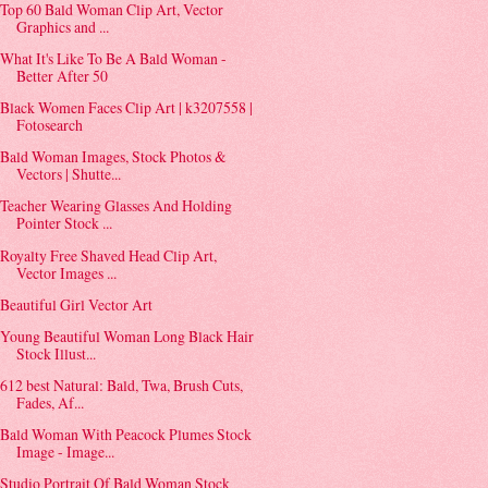
Top 60 Bald Woman Clip Art, Vector
Graphics and ...
What It's Like To Be A Bald Woman -
Better After 50
Black Women Faces Clip Art | k3207558 |
Fotosearch
Bald Woman Images, Stock Photos &
Vectors | Shutte...
Teacher Wearing Glasses And Holding
Pointer Stock ...
Royalty Free Shaved Head Clip Art,
Vector Images ...
Beautiful Girl Vector Art
Young Beautiful Woman Long Black Hair
Stock Illust...
612 best Natural: Bald, Twa, Brush Cuts,
Fades, Af...
Bald Woman With Peacock Plumes Stock
Image - Image...
Studio Portrait Of Bald Woman Stock