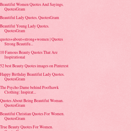
Beautiful Women Quotes And Sayings.
QuotesGram
Beautiful Lady Quotes. QuotesGram
Beautiful Young Lady Quotes.
QuotesGram
quotes+about+strong+women | Quotes
Strong Beautifu...
10 Famous Beauty Quotes That Are
Inspirational
52 best Beauty Quotes images on Pinterest
Happy Birthday Beautiful Lady Quotes.
QuotesGram
The Psycho Dame behind Poofhawk
Clothing: Inspirat...
Quotes About Being Beautiful Woman.
QuotesGram
Beautiful Christian Quotes For Women.
QuotesGram
True Beauty Quotes For Women.