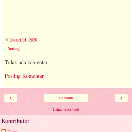
di
Januari 01, 2020
Berbagi
Tidak ada komentar:
Posting Komentar
‹
›
Beranda
Lihat versi web
Kontributor
Dians