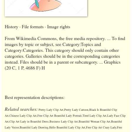
History · File formats · Image rights
From Wikimedia Commons, the free media repository. ... To find
images by topic or subject, see Category:Topics and
Category:Categories. This category should only contain other
categories. Galleries should be in the corresponding categories
instead. Files should be in a parent or subcategory. ... Graphics‎
(20 C, 1 P, 4686 F) H
Best representation descriptions:
Related searches:
Pretty Lady Clip Art,Pretty Lady Cartoon,Black Is Beautiful Clip
Art,Chinese Lady Clip Art,Free Clip Art Beautiful Lady Portrait,Tired Lady Clip Art,Lady Face Clip
Art,Clip Art Lady in Beautiful Dress,Business Lady Clip Art,Beautiful Woman Clip Art,Beautiful
Lady Vector,Beautiful Lady Drawing,Hello Beautiful Lady Clip Art,Free Clip Art Crazy Lady,Free