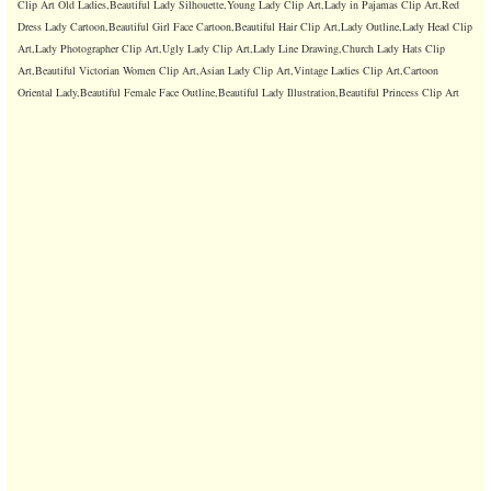
Clip Art Old Ladies,Beautiful Lady Silhouette,Young Lady Clip Art,Lady in Pajamas Clip Art,Red
Dress Lady Cartoon,Beautiful Girl Face Cartoon,Beautiful Hair Clip Art,Lady Outline,Lady Head Clip
Art,Lady Photographer Clip Art,Ugly Lady Clip Art,Lady Line Drawing,Church Lady Hats Clip
Art,Beautiful Victorian Women Clip Art,Asian Lady Clip Art,Vintage Ladies Clip Art,Cartoon
Oriental Lady,Beautiful Female Face Outline,Beautiful Lady Illustration,Beautiful Princess Clip Art