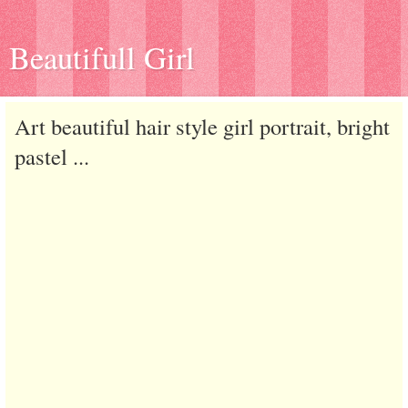
Beautifull Girl
Art beautiful hair style girl portrait, bright
pastel ...