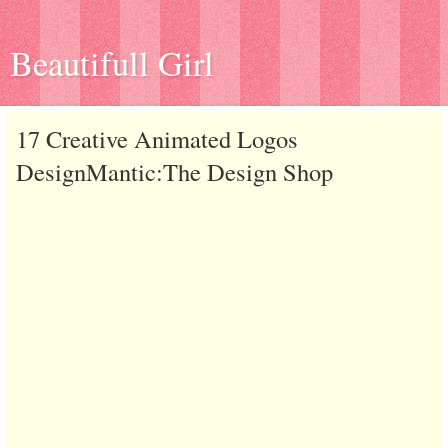
Beautifull Girl
17 Creative Animated Logos
DesignMantic:The Design Shop