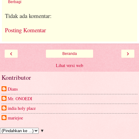
Berbagi
Tidak ada komentar:
Posting Komentar
‹
›
Beranda
Lihat versi web
Kontributor
Dians
Mr. ONOEDI
india holy place
mariejoe
▼