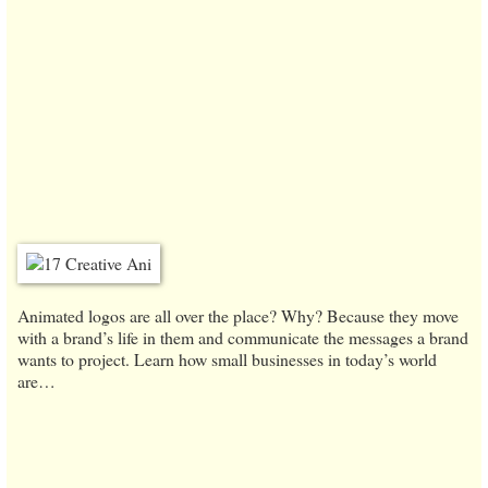
Animated logos are all over the place? Why? Because they move
with a brand’s life in them and communicate the messages a brand
wants to project. Learn how small businesses in today’s world
are…