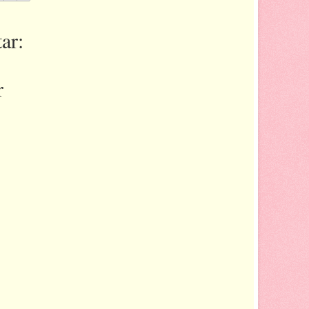
ar:
r