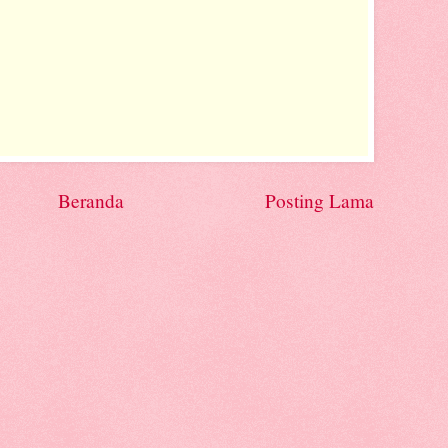
Beranda
Posting Lama