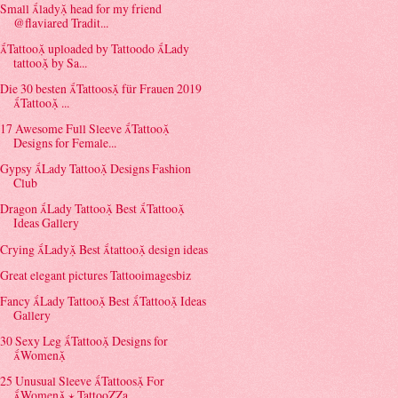
Small lady head for my friend
@flaviared Tradit...
Tattoo uploaded by Tattoodo Lady
tattoo by Sa...
Die 30 besten Tattoos für Frauen 2019
Tattoo ...
17 Awesome Full Sleeve Tattoo
Designs for Female...
Gypsy Lady Tattoo Designs Fashion
Club
Dragon Lady Tattoo Best Tattoo
Ideas Gallery
Crying Lady Best tattoo design ideas
Great elegant pictures Tattooimagesbiz
Fancy Lady Tattoo Best Tattoo Ideas
Gallery
30 Sexy Leg Tattoo Designs for
Women
25 Unusual Sleeve Tattoos For
Women ⋆ TattooZZa