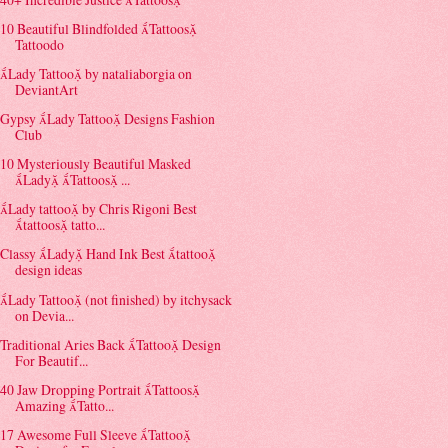
10 Beautiful Blindfolded Tattoos
Tattoodo
Lady Tattoo by nataliaborgia on
DeviantArt
Gypsy Lady Tattoo Designs Fashion
Club
10 Mysteriously Beautiful Masked
Lady Tattoos ...
Lady tattoo by Chris Rigoni Best
tattoos tatto...
Classy Lady Hand Ink Best tattoo
design ideas
Lady Tattoo (not finished) by itchysack
on Devia...
Traditional Aries Back Tattoo Design
For Beautif...
40 Jaw Dropping Portrait Tattoos
Amazing Tatto...
17 Awesome Full Sleeve Tattoo