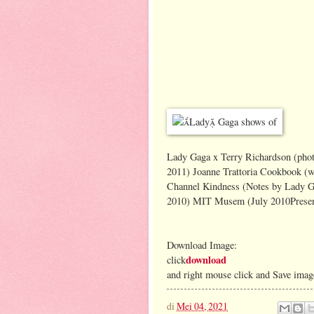
Lady Gaga x Terry Richardson (phot
2011) Joanne Trattoria Cookbook (w
Channel Kindness (Notes by Lady Ga
2010) MIT Musem (July 2010Present
Download Image:
download
click
and right mouse click and Save imag
di
Mei 04, 2021