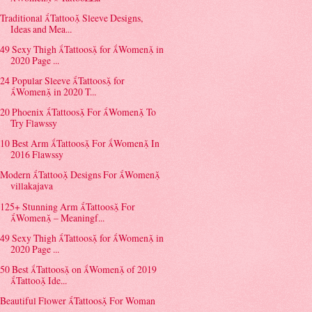
Traditional Tattoo Sleeve Designs,
Ideas and Mea...
49 Sexy Thigh Tattoos for Women in
2020 Page ...
24 Popular Sleeve Tattoos for
Women in 2020 T...
20 Phoenix Tattoos For Women To
Try Flawssy
10 Best Arm Tattoos For Women In
2016 Flawssy
Modern Tattoo Designs For Women
villakajava
125+ Stunning Arm Tattoos For
Women – Meaningf...
49 Sexy Thigh Tattoos for Women in
2020 Page ...
50 Best Tattoos on Women of 2019
Tattoo Ide...
Beautiful Flower Tattoos For Woman