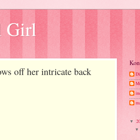
 Girl
Kon
s off her intricate back
Di
M
in
ma
2
▼