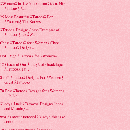
Women badass hip tattoo ideas Hip
tattoos ...
25 Most Beautiful Tattoos For
Women The Xerxes
Tattoo Designs Some Examples of
Tattoos for W...
Chest Tattoos for Women Chest
Tattoo Design...
Hot Thigh Tattoos for Women
12 Graceful Our Lady of Guadalupe
Tattoos Tat...
Small Tattoo Designs For Women
Great Tattoos
70 Best Tattoo Designs for Women
in 2020
Lady Luck Tattoos Designs, Ideas
and Meaning ...
worlds most tattooed lady this is so
common no...
40+ Incredible Justice Tattoos