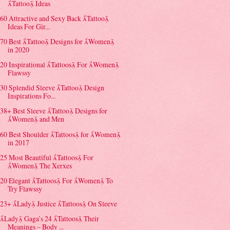
Tattoo Ideas
60 Attractive and Sexy Back Tattoo
Ideas For Gir...
70 Best Tattoo Designs for Women
in 2020
20 Inspirational Tattoos For Women
Flawssy
30 Splendid Sleeve Tattoo Design
Inspirations Fo...
38+ Best Sleeve Tattoo Designs for
Women and Men
60 Best Shoulder Tattoos for Women
in 2017
25 Most Beautiful Tattoos For
Women The Xerxes
20 Elegant Tattoos For Women To
Try Flawssy
23+ Lady Justice Tattoos On Sleeve
Lady Gaga’s 24 Tattoos Their
Meanings – Body ...