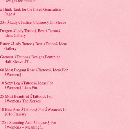
Designs for Female...
a Think Tank for the Inked Generation –
Page 4
23+ Lady Justice Tattoos On Sleeve
Dragon Lady Tattoo Best Tattoo
Ideas Gallery
Fancy Lady Tattoo Best Tattoo Ideas
Gallery
Greatest Tattoos Designs Feminine
Half Sleeve T...
60 Most Elegant Rose Tattoos Ideas For
Women
10 Sexy Leg Tattoos Ideas For
Women Ideas Fla...
25 Most Beautiful Tattoos For
Women The Xerxes
10 Best Arm Tattoos For Women In
2016 Flawssy
125+ Stunning Arm Tattoos For
Women – Meaningf...