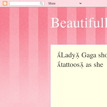
Beautifull
Lady Gaga show
tattoos as she