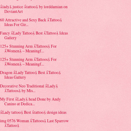
lady justice tattoo by lorddamian on
DeviantArt
60 Attractive and Sexy Back Tattoo
Ideas For Gir...
Fancy Lady Tattoo Best Tattoo Ideas
Gallery
125+ Stunning Arm Tattoos For
Women – Meaningf...
125+ Stunning Arm Tattoos For
Women – Meaningf...
Dragon Lady Tattoo Best Tattoo
Ideas Gallery
Decorative Neo Traditional Lady
Tattoos by Mis...
My First Lady head Done by Andy
Canino at Dedica...
Lady tattoo Best tattoo design ideas
img 0576 Woman Tattoos Last Sparrow
Tattoo