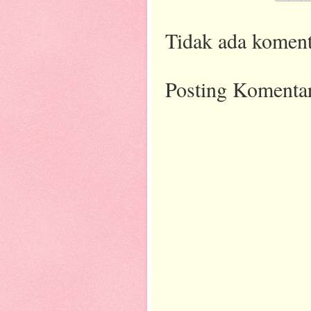
Tidak ada koment
Posting Komenta