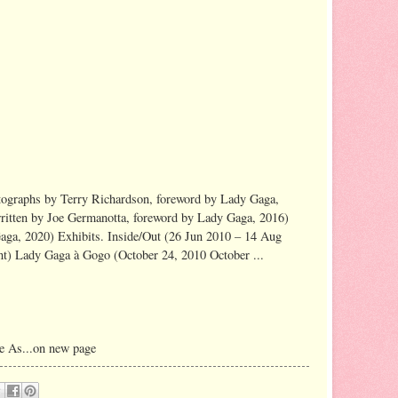
ographs by Terry Richardson, foreword by Lady Gaga,
ritten by Joe Germanotta, foreword by Lady Gaga, 2016)
ga, 2020) Exhibits. Inside/Out (26 Jun 2010 – 14 Aug
) Lady Gaga à Gogo (October 24, 2010 October ...
e As...on new page