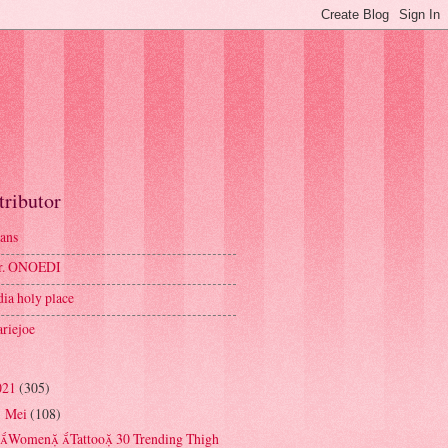
tributor
ans
r. ONOEDI
dia holy place
riejoe
021
(305)
Mei
(108)
▼
Women Tattoo 30 Trending Thigh