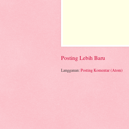
Posting Lebih Baru
Langganan:
Posting Komentar (Atom)