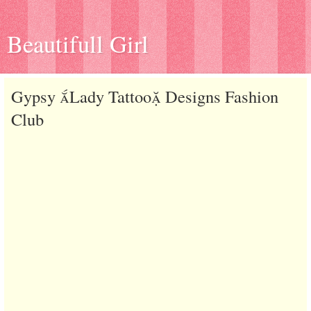
Beautifull Girl
Gypsy Lady Tattoo Designs Fashion
Club