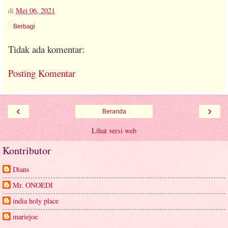
di
Mei 06, 2021
Berbagi
Tidak ada komentar:
Posting Komentar
‹
›
Beranda
Lihat versi web
Kontributor
Dians
Mr. ONOEDI
india holy place
mariejoe