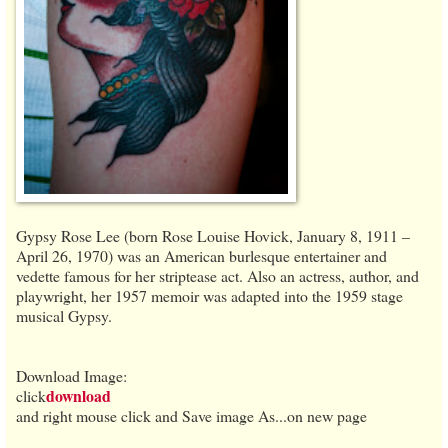
Gypsy Rose Lee (born Rose Louise Hovick, January 8, 1911 –
April 26, 1970) was an American burlesque entertainer and
vedette famous for her striptease act. Also an actress, author, and
playwright, her 1957 memoir was adapted into the 1959 stage
musical Gypsy.
Download Image:
download
click
and right mouse click and Save image As...on new page