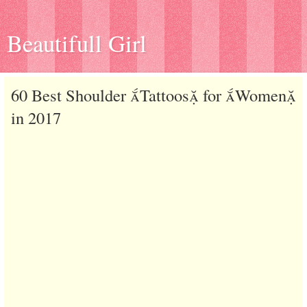
Beautifull Girl
60 Best Shoulder Tattoos for Women
in 2017