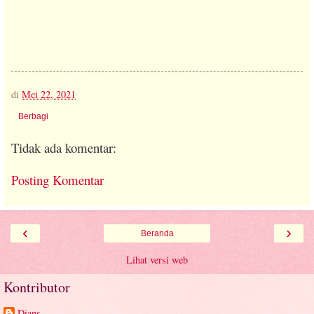
di
Mei 22, 2021
Berbagi
Tidak ada komentar:
Posting Komentar
‹
›
Beranda
Lihat versi web
Kontributor
Dians