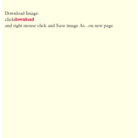
Download Image:
download
click
and right mouse click and Save image As...on new page