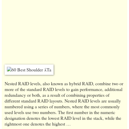
Nested RAID levels, also known as hybrid RAID, combine two or
more of the standard RAID levels to gain performance, additional
redundancy or both, as a result of combining properties of
different standard RAID layouts. Nested RAID levels are usually
numbered using a series of numbers, where the most commonly
used levels use two numbers. The first number in the numeric
designation denotes the lowest RAID level in the stack, while the
rightmost one denotes the highest …