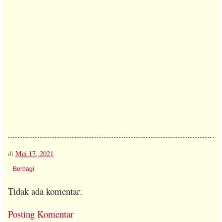
di
Mei 17, 2021
Berbagi
Tidak ada komentar:
Posting Komentar