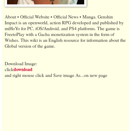
About • Official Website • Official News • Manga. Genshin
Impact is an openworld, action RPG developed and published by
miHoYo for PC, iOS/Android, and PS4 platforms. The game is
FreetoPlay with a Gacha monetization system in the form of
Wishes. This wiki is an English resource for information about the
Global version of the game.
Download Image:
download
click
and right mouse click and Save image As...on new page