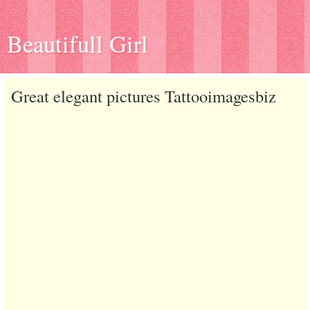
Beautifull Girl
Great elegant pictures Tattooimagesbiz