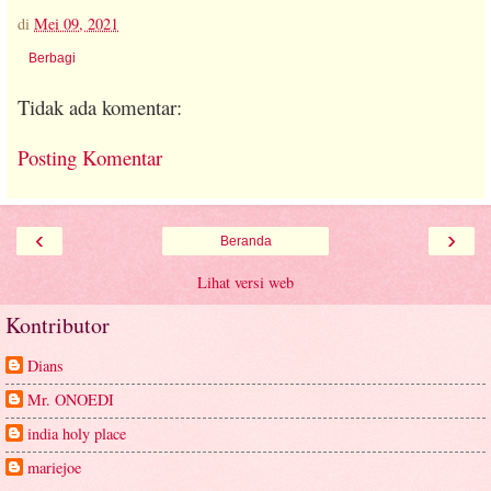
di
Mei 09, 2021
Berbagi
Tidak ada komentar:
Posting Komentar
‹
›
Beranda
Lihat versi web
Kontributor
Dians
Mr. ONOEDI
india holy place
mariejoe