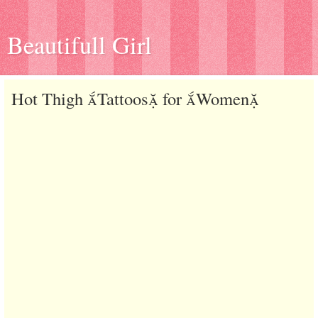
Beautifull Girl
Hot Thigh Tattoos for Women