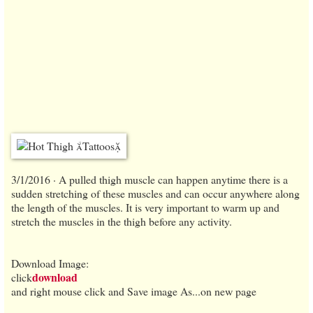
3/1/2016 · A pulled thigh muscle can happen anytime there is a
sudden stretching of these muscles and can occur anywhere along
the length of the muscles. It is very important to warm up and
stretch the muscles in the thigh before any activity.
Download Image:
download
click
and right mouse click and Save image As...on new page