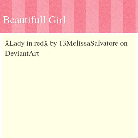
Beautifull Girl
Lady in red by 13MelissaSalvatore on
DeviantArt