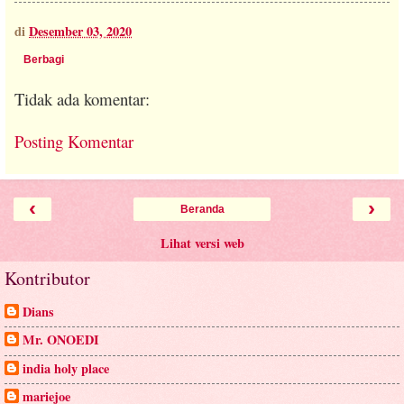
di
Desember 03, 2020
Berbagi
Tidak ada komentar:
Posting Komentar
‹
›
Beranda
Lihat versi web
Kontributor
Dians
Mr. ONOEDI
india holy place
mariejoe