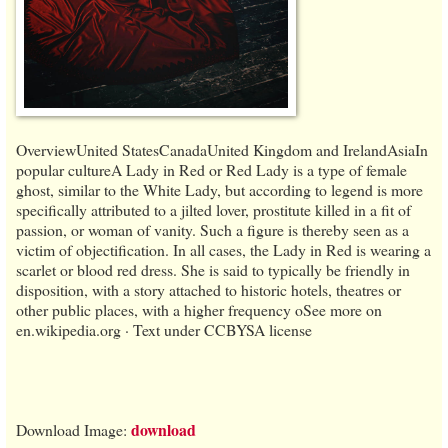
OverviewUnited StatesCanadaUnited Kingdom and IrelandAsiaIn
popular cultureA Lady in Red or Red Lady is a type of female
ghost, similar to the White Lady, but according to legend is more
specifically attributed to a jilted lover, prostitute killed in a fit of
passion, or woman of vanity. Such a figure is thereby seen as a
victim of objectification. In all cases, the Lady in Red is wearing a
scarlet or blood red dress. She is said to typically be friendly in
disposition, with a story attached to historic hotels, theatres or
other public places, with a higher frequency oSee more on
en.wikipedia.org · Text under CCBYSA license
download
Download Image: