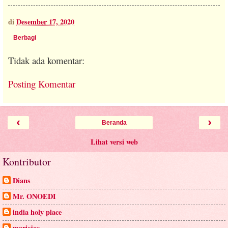
di
Desember 17, 2020
Berbagi
Tidak ada komentar:
Posting Komentar
‹
›
Beranda
Lihat versi web
Kontributor
Dians
Mr. ONOEDI
india holy place
mariejoe