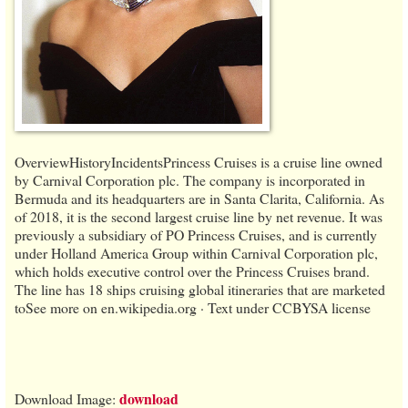
OverviewHistoryIncidentsPrincess Cruises is a cruise line owned
by Carnival Corporation plc. The company is incorporated in
Bermuda and its headquarters are in Santa Clarita, California. As
of 2018, it is the second largest cruise line by net revenue. It was
previously a subsidiary of PO Princess Cruises, and is currently
under Holland America Group within Carnival Corporation plc,
which holds executive control over the Princess Cruises brand.
The line has 18 ships cruising global itineraries that are marketed
toSee more on en.wikipedia.org · Text under CCBYSA license
download
Download Image: