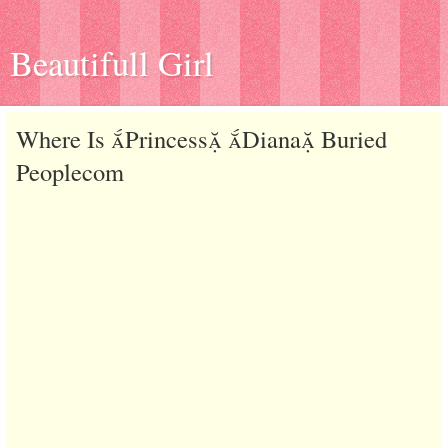
Beautifull Girl
Where Is Princess Diana Buried
Peoplecom