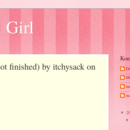
 Girl
Kon
t finished) by itchysack on
Di
M
in
ma
2
▼