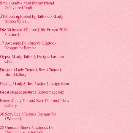
Small lady head for my friend
@flaviared Tradit...
Tattoo uploaded by Tattoodo Lady
tattoo by Sa...
Die 30 besten Tattoos für Frauen 2019
Tattoo ...
17 Awesome Full Sleeve Tattoo
Designs for Female...
Gypsy Lady Tattoo Designs Fashion
Club
Dragon Lady Tattoo Best Tattoo
Ideas Gallery
Crying Lady Best tattoo design ideas
Great elegant pictures Tattooimagesbiz
Fancy Lady Tattoo Best Tattoo Ideas
Gallery
30 Sexy Leg Tattoo Designs for
Women
25 Unusual Sleeve Tattoos For
Women ⋆ TattooZZa