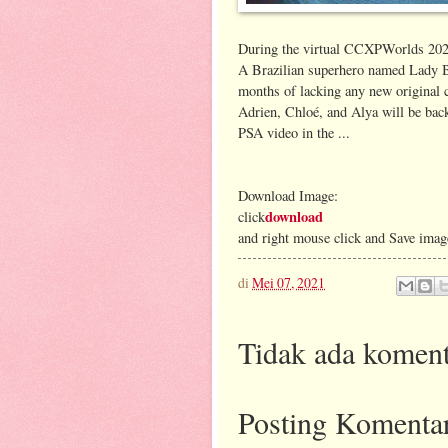
During the virtual CCXPWorlds 2020 
A Brazilian superhero named Lady But
months of lacking any new original c
Adrien, Chloé, and Alya will be bac
PSA video in the ...
Download Image:
download
click
and right mouse click and Save imag
di
Mei 07, 2021
Tidak ada koment
Posting Komenta