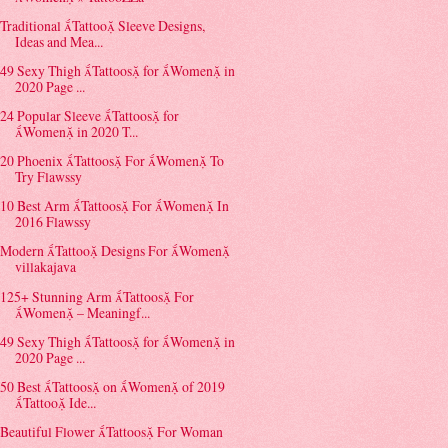
Traditional Tattoo Sleeve Designs,
Ideas and Mea...
49 Sexy Thigh Tattoos for Women in
2020 Page ...
24 Popular Sleeve Tattoos for
Women in 2020 T...
20 Phoenix Tattoos For Women To
Try Flawssy
10 Best Arm Tattoos For Women In
2016 Flawssy
Modern Tattoo Designs For Women
villakajava
125+ Stunning Arm Tattoos For
Women – Meaningf...
49 Sexy Thigh Tattoos for Women in
2020 Page ...
50 Best Tattoos on Women of 2019
Tattoo Ide...
Beautiful Flower Tattoos For Woman