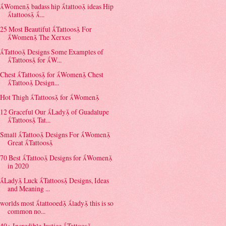
Women badass hip tattoo ideas Hip
tattoos ...
25 Most Beautiful Tattoos For
Women The Xerxes
Tattoo Designs Some Examples of
Tattoos for W...
Chest Tattoos for Women Chest
Tattoo Design...
Hot Thigh Tattoos for Women
12 Graceful Our Lady of Guadalupe
Tattoos Tat...
Small Tattoo Designs For Women
Great Tattoos
70 Best Tattoo Designs for Women
in 2020
Lady Luck Tattoos Designs, Ideas
and Meaning ...
worlds most tattooed lady this is so
common no...
40+ Incredible Justice Tattoos