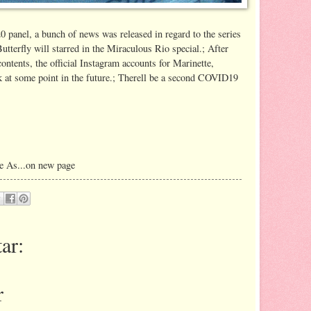
panel, a bunch of news was released in regard to the series
terfly will starred in the Miraculous Rio special.; After
ontents, the official Instagram accounts for Marinette,
k at some point in the future.; Therell be a second COVID19
e As...on new page
ar:
r