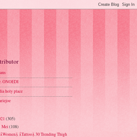
tributor
ans
r. ONOEDI
dia holy place
riejoe
021
(305)
Mei
(108)
▼
Women Tattoo 30 Trending Thigh