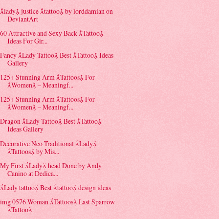
lady justice tattoo by lorddamian on
DeviantArt
60 Attractive and Sexy Back Tattoo
Ideas For Gir...
Fancy Lady Tattoo Best Tattoo Ideas
Gallery
125+ Stunning Arm Tattoos For
Women – Meaningf...
125+ Stunning Arm Tattoos For
Women – Meaningf...
Dragon Lady Tattoo Best Tattoo
Ideas Gallery
Decorative Neo Traditional Lady
Tattoos by Mis...
My First Lady head Done by Andy
Canino at Dedica...
Lady tattoo Best tattoo design ideas
img 0576 Woman Tattoos Last Sparrow
Tattoo