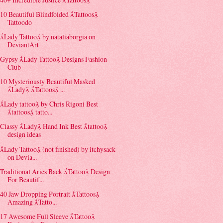
10 Beautiful Blindfolded Tattoos
Tattoodo
Lady Tattoo by nataliaborgia on
DeviantArt
Gypsy Lady Tattoo Designs Fashion
Club
10 Mysteriously Beautiful Masked
Lady Tattoos ...
Lady tattoo by Chris Rigoni Best
tattoos tatto...
Classy Lady Hand Ink Best tattoo
design ideas
Lady Tattoo (not finished) by itchysack
on Devia...
Traditional Aries Back Tattoo Design
For Beautif...
40 Jaw Dropping Portrait Tattoos
Amazing Tatto...
17 Awesome Full Sleeve Tattoo