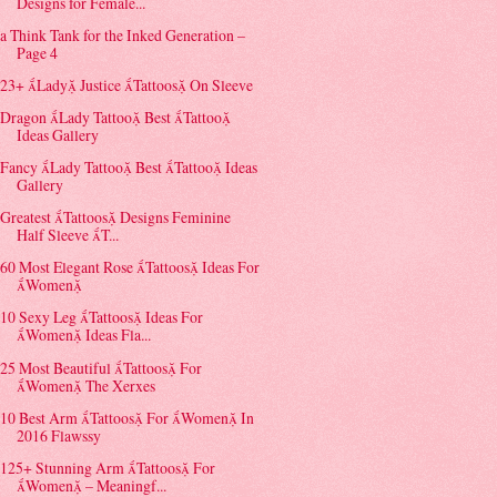
Designs for Female...
a Think Tank for the Inked Generation –
Page 4
23+ Lady Justice Tattoos On Sleeve
Dragon Lady Tattoo Best Tattoo
Ideas Gallery
Fancy Lady Tattoo Best Tattoo Ideas
Gallery
Greatest Tattoos Designs Feminine
Half Sleeve T...
60 Most Elegant Rose Tattoos Ideas For
Women
10 Sexy Leg Tattoos Ideas For
Women Ideas Fla...
25 Most Beautiful Tattoos For
Women The Xerxes
10 Best Arm Tattoos For Women In
2016 Flawssy
125+ Stunning Arm Tattoos For
Women – Meaningf...