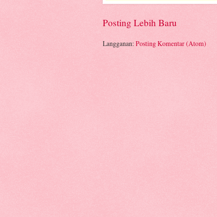
Posting Lebih Baru
Langganan:
Posting Komentar (Atom)