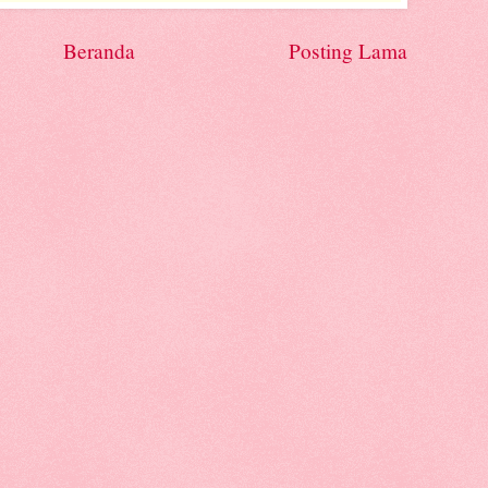
Beranda
Posting Lama