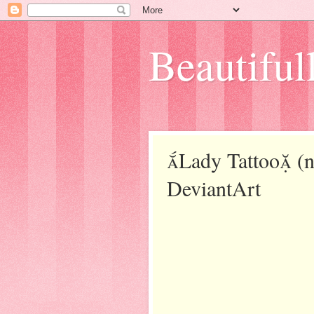
Beautifull
Lady Tattoo (no
DeviantArt