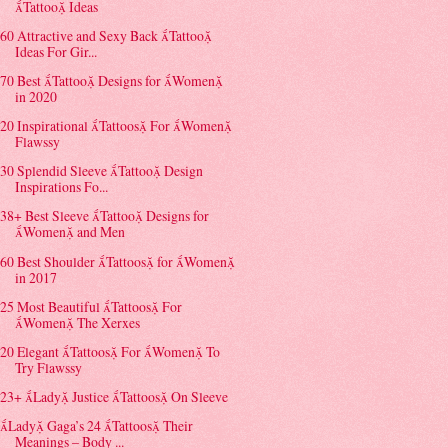
Tattoo Ideas
60 Attractive and Sexy Back Tattoo
Ideas For Gir...
70 Best Tattoo Designs for Women
in 2020
20 Inspirational Tattoos For Women
Flawssy
30 Splendid Sleeve Tattoo Design
Inspirations Fo...
38+ Best Sleeve Tattoo Designs for
Women and Men
60 Best Shoulder Tattoos for Women
in 2017
25 Most Beautiful Tattoos For
Women The Xerxes
20 Elegant Tattoos For Women To
Try Flawssy
23+ Lady Justice Tattoos On Sleeve
Lady Gaga’s 24 Tattoos Their
Meanings – Body ...