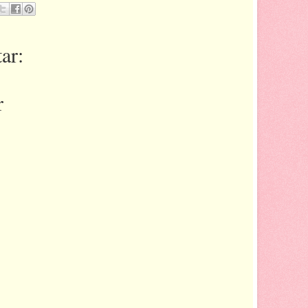
ar:
r