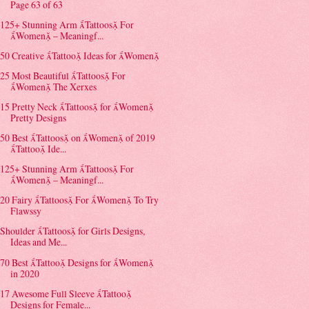
Page 63 of 63
125+ Stunning Arm Tattoos For
Women – Meaningf...
50 Creative Tattoo Ideas for Women
25 Most Beautiful Tattoos For
Women The Xerxes
15 Pretty Neck Tattoos for Women
Pretty Designs
50 Best Tattoos on Women of 2019
Tattoo Ide...
125+ Stunning Arm Tattoos For
Women – Meaningf...
20 Fairy Tattoos For Women To Try
Flawssy
Shoulder Tattoos for Girls Designs,
Ideas and Me...
70 Best Tattoo Designs for Women
in 2020
17 Awesome Full Sleeve Tattoo
Designs for Female...