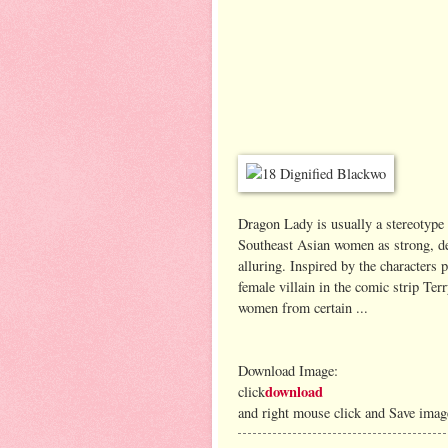
Dragon Lady is usually a stereotype 
Southeast Asian women as strong, de
alluring. Inspired by the character
female villain in the comic strip Ter
women from certain ...
Download Image:
download
click
and right mouse click and Save imag