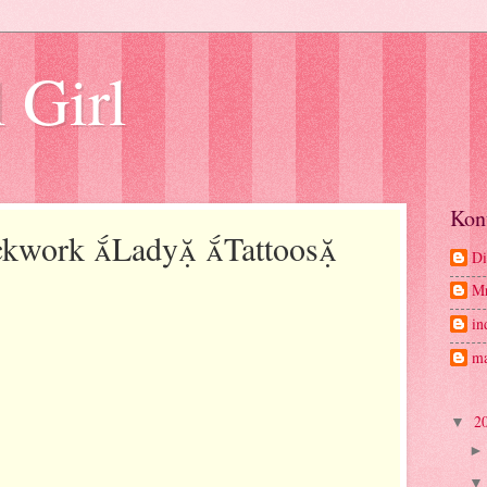
 Girl
Kon
ackwork Lady Tattoos
Di
M
in
ma
2
▼