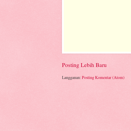
Posting Lebih Baru
Langganan:
Posting Komentar (Atom)