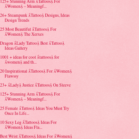
125+ Stunning Arm Tattoos For
Women – Meaningf...
26+ Steampunk Tattoo Designs, Ideas
Design Trends
25 Most Beautiful Tattoos For
Women The Xerxes
Dragon Lady Tattoo Best Tattoo
Ideas Gallery
1001 + ideas for cool tattoos for
women and th...
20 Inspirational Tattoos For Women
Flawssy
23+ Lady Justice Tattoos On Sleeve
125+ Stunning Arm Tattoos For
Women – Meaningf...
25 Female Tattoo Ideas You Must Try
Once In Life...
10 Sexy Leg Tattoos Ideas For
Women Ideas Fla...
Best Wrist Tattoos Ideas For Women