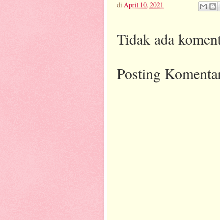
di
April 10, 2021
Tidak ada koment
Posting Komenta