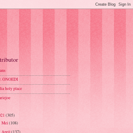
tributor
ans
r. ONOEDI
dia holy place
riejoe
021
(305)
Mei
(108)
►
April
(137)
▼