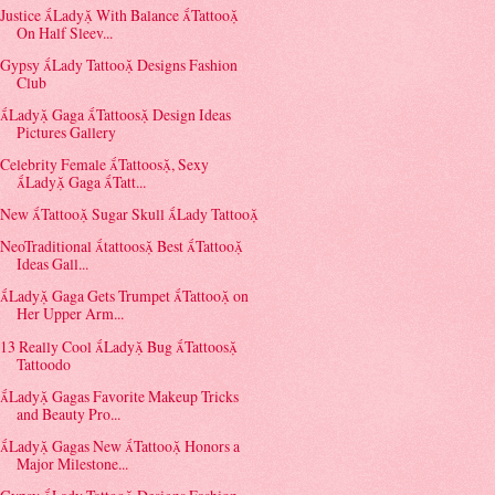
Justice Lady With Balance Tattoo
On Half Sleev...
Gypsy Lady Tattoo Designs Fashion
Club
Lady Gaga Tattoos Design Ideas
Pictures Gallery
Celebrity Female Tattoos, Sexy
Lady Gaga Tatt...
New Tattoo Sugar Skull Lady Tattoo
NeoTraditional tattoos Best Tattoo
Ideas Gall...
Lady Gaga Gets Trumpet Tattoo on
Her Upper Arm...
13 Really Cool Lady Bug Tattoos
Tattoodo
Lady Gagas Favorite Makeup Tricks
and Beauty Pro...
Lady Gagas New Tattoo Honors a
Major Milestone...