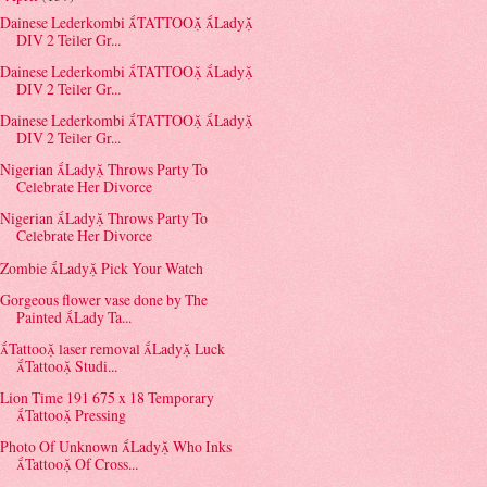
Dainese Lederkombi TATTOO Lady
DIV 2 Teiler Gr...
Dainese Lederkombi TATTOO Lady
DIV 2 Teiler Gr...
Dainese Lederkombi TATTOO Lady
DIV 2 Teiler Gr...
Nigerian Lady Throws Party To
Celebrate Her Divorce
Nigerian Lady Throws Party To
Celebrate Her Divorce
Zombie Lady Pick Your Watch
Gorgeous flower vase done by The
Painted Lady Ta...
Tattoo laser removal Lady Luck
Tattoo Studi...
Lion Time 191 675 x 18 Temporary
Tattoo Pressing
Photo Of Unknown Lady Who Inks
Tattoo Of Cross...