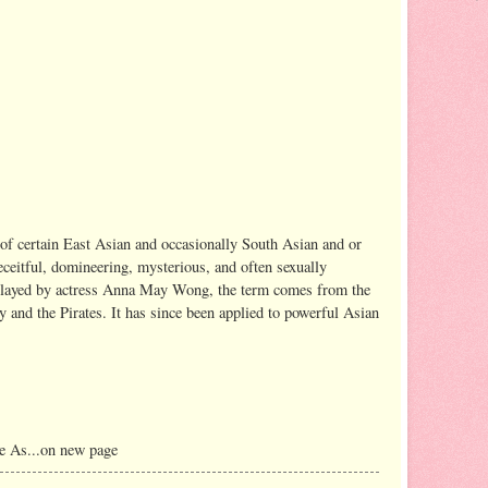
of certain East Asian and occasionally South Asian and or
ceitful, domineering, mysterious, and often sexually
s played by actress Anna May Wong, the term comes from the
ry and the Pirates. It has since been applied to powerful Asian
e As...on new page