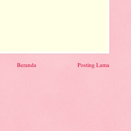
Beranda
Posting Lama