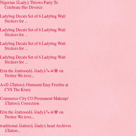
Nigerian Lady Throws Party To
Celebrate Her Divorce
Ladybug Decals Set of 6 Ladybug Wall
Stickers for ...
Ladybug Decals Set of 6 Ladybug Wall
Stickers for ...
Ladybug Decals Set of 6 Ladybug Wall
Stickers for ...
Ladybug Decals Set of 6 Ladybug Wall
Stickers for ...
Erin the tattooed lady🔪☠💀 on
Twitter We love...
A+D Tattoo Ointment Easy Freebie at
CVS The Krazy
Commerce City CO Permanent Makeup/
Tattoo Correction
Erin the tattooed lady🔪☠💀 on
Twitter We love...
traditional tattoo lady head Archives
Tattoo...