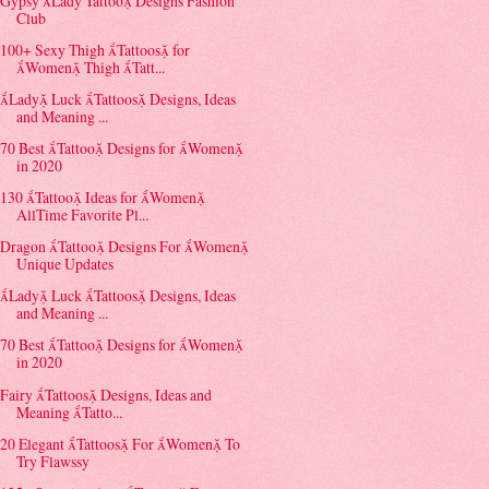
Gypsy Lady Tattoo Designs Fashion
Club
100+ Sexy Thigh Tattoos for
Women Thigh Tatt...
Lady Luck Tattoos Designs, Ideas
and Meaning ...
70 Best Tattoo Designs for Women
in 2020
130 Tattoo Ideas for Women
AllTime Favorite Pl...
Dragon Tattoo Designs For Women
Unique Updates
Lady Luck Tattoos Designs, Ideas
and Meaning ...
70 Best Tattoo Designs for Women
in 2020
Fairy Tattoos Designs, Ideas and
Meaning Tatto...
20 Elegant Tattoos For Women To
Try Flawssy