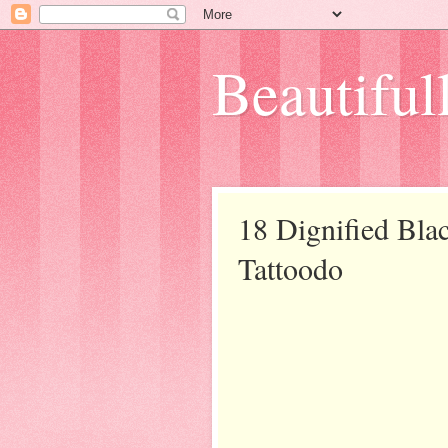
Beautifull
18 Dignified Bl
Tattoodo