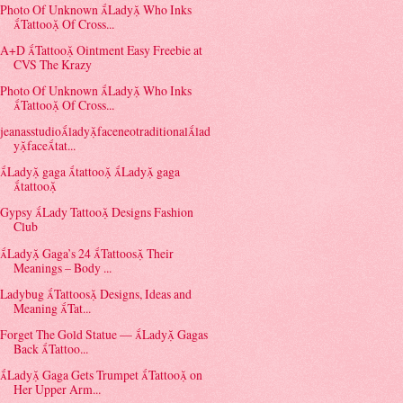
Photo Of Unknown Lady Who Inks
Tattoo Of Cross...
A+D Tattoo Ointment Easy Freebie at
CVS The Krazy
Photo Of Unknown Lady Who Inks
Tattoo Of Cross...
jeanasstudioladyfaceneotraditionallad
yfacetat...
Lady gaga tattoo Lady gaga
tattoo
Gypsy Lady Tattoo Designs Fashion
Club
Lady Gaga’s 24 Tattoos Their
Meanings – Body ...
Ladybug Tattoos Designs, Ideas and
Meaning Tat...
Forget The Gold Statue — Lady Gagas
Back Tattoo...
Lady Gaga Gets Trumpet Tattoo on
Her Upper Arm...