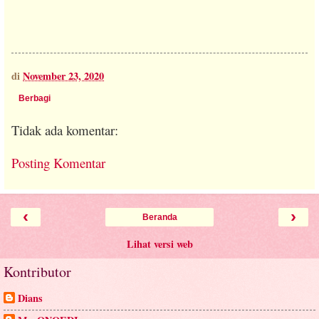
di
November 23, 2020
Berbagi
Tidak ada komentar:
Posting Komentar
‹
›
Beranda
Lihat versi web
Kontributor
Dians