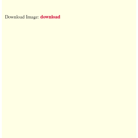
download
Download Image: