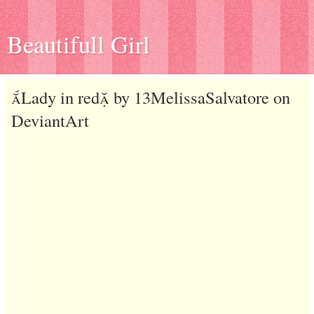
Beautifull Girl
Lady in red by 13MelissaSalvatore on
DeviantArt