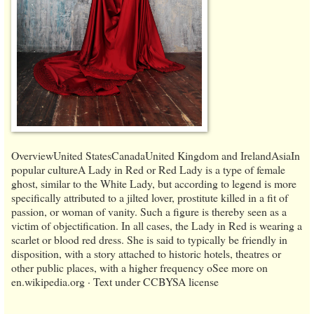
OverviewUnited StatesCanadaUnited Kingdom and IrelandAsiaIn
popular cultureA Lady in Red or Red Lady is a type of female
ghost, similar to the White Lady, but according to legend is more
specifically attributed to a jilted lover, prostitute killed in a fit of
passion, or woman of vanity. Such a figure is thereby seen as a
victim of objectification. In all cases, the Lady in Red is wearing a
scarlet or blood red dress. She is said to typically be friendly in
disposition, with a story attached to historic hotels, theatres or
other public places, with a higher frequency oSee more on
en.wikipedia.org · Text under CCBYSA license