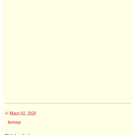
di
Maret 02, 2020
Berbagi