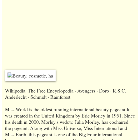
Wikipedia, The Free Encyclopedia · Avengers · Doro · R.S.C.
Anderlecht · Schmidt · Rainforest
Miss World is the oldest running international beauty pageant.It
was created in the United Kingdom by Eric Morley in 1951. Since
his death in 2000, Morley's widow, Julia Morley, has cochaired
the pageant. Along with Miss Universe, Miss International and
Miss Earth, this pageant is one of the Big Four international