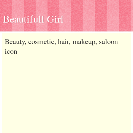
Beautifull Girl
Beauty, cosmetic, hair, makeup, saloon
icon