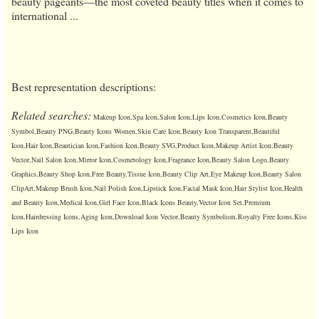
beauty pageants—the most coveted beauty titles when it comes to
international ...
Best representation descriptions:
Related searches:
Makeup Icon,Spa Icon,Salon Icon,Lips Icon,Cosmetics Icon,Beauty
Symbol,Beauty PNG,Beauty Icons Women,Skin Care Icon,Beauty Icon Transparent,Beautiful
Icon,Hair Icon,Beautician Icon,Fashion Icon,Beauty SVG,Product Icon,Makeup Artist Icon,Beauty
Vector,Nail Salon Icon,Mirror Icon,Cosmetology Icon,Fragrance Icon,Beauty Salon Logo,Beauty
Graphics,Beauty Shop Icon,Free Beauty,Tissue Icon,Beauty Clip Art,Eye Makeup Icon,Beauty Salon
ClipArt,Makeup Brush Icon,Nail Polish Icon,Lipstick Icon,Facial Mask Icon,Hair Stylist Icon,Health
and Beauty Icon,Medical Icon,Girl Face Icon,Black Icons Beauty,Vector Icon Set,Premium
Icon,Hairdressing Icons,Aging Icon,Download Icon Vector,Beauty Symbolism,Royalty Free Icons,Kiss
Lips Icon