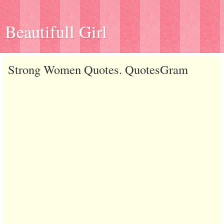
Beautifull Girl
Strong Women Quotes. QuotesGram