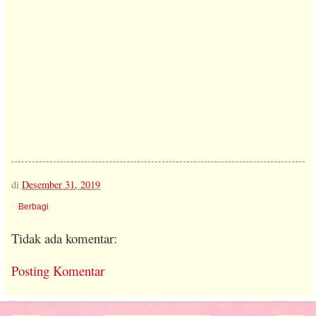
di
Desember 31, 2019
Berbagi
Tidak ada komentar:
Posting Komentar