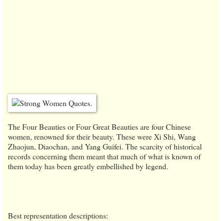
The Four Beauties or Four Great Beauties are four Chinese
women, renowned for their beauty. These were Xi Shi, Wang
Zhaojun, Diaochan, and Yang Guifei. The scarcity of historical
records concerning them meant that much of what is known of
them today has been greatly embellished by legend.
Best representation descriptions: