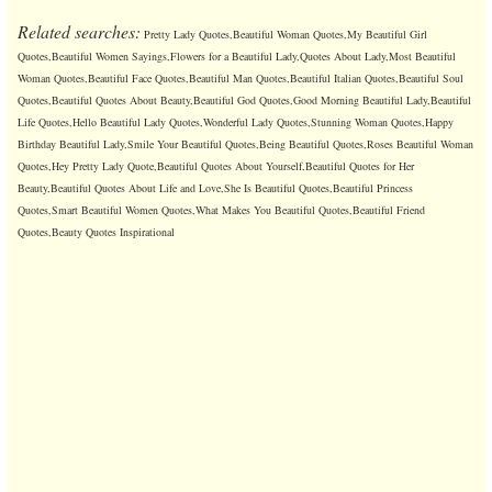
Related searches:
Pretty Lady Quotes,Beautiful Woman Quotes,My Beautiful Girl
Quotes,Beautiful Women Sayings,Flowers for a Beautiful Lady,Quotes About Lady,Most Beautiful
Woman Quotes,Beautiful Face Quotes,Beautiful Man Quotes,Beautiful Italian Quotes,Beautiful Soul
Quotes,Beautiful Quotes About Beauty,Beautiful God Quotes,Good Morning Beautiful Lady,Beautiful
Life Quotes,Hello Beautiful Lady Quotes,Wonderful Lady Quotes,Stunning Woman Quotes,Happy
Birthday Beautiful Lady,Smile Your Beautiful Quotes,Being Beautiful Quotes,Roses Beautiful Woman
Quotes,Hey Pretty Lady Quote,Beautiful Quotes About Yourself,Beautiful Quotes for Her
Beauty,Beautiful Quotes About Life and Love,She Is Beautiful Quotes,Beautiful Princess
Quotes,Smart Beautiful Women Quotes,What Makes You Beautiful Quotes,Beautiful Friend
Quotes,Beauty Quotes Inspirational